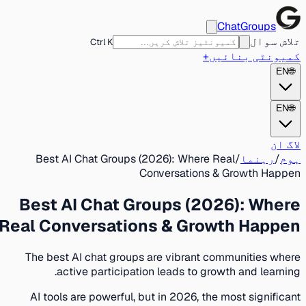
ChatGroups
تلاش سوال
Ctrl K
+
کمیونٹی بنائیں
EN
🌐
EN
🌐
لاگ ان
Best AI Chat Groups (2026): Where Real
/
رہنما
/
ہوم
Conversations & Growth Happen
Best AI Chat Groups (2026): Where
Real Conversations & Growth Happen
The best AI chat groups are vibrant communities where
active participation leads to growth and learning.
AI tools are powerful, but in 2026, the most significant