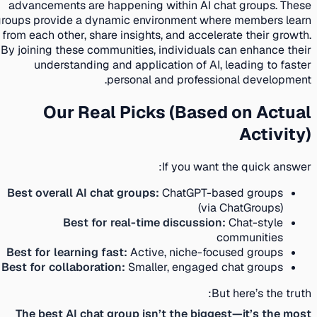
advancements are happening within AI chat groups. These
groups provide a dynamic environment where members learn
from each other, share insights, and accelerate their growth.
By joining these communities, individuals can enhance their
understanding and application of AI, leading to faster
personal and professional development.
Our Real Picks (Based on Actual
Activity)
If you want the quick answer:
Best overall AI chat groups:
ChatGPT-based groups
(via ChatGroups)
Best for real-time discussion:
Chat-style
communities
Best for learning fast:
Active, niche-focused groups
Best for collaboration:
Smaller, engaged chat groups
But here’s the truth:
The best AI chat group isn’t the biggest—it’s the most