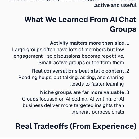
active and useful.
What We Learned From AI Chat
Groups
Activity matters more than size
Large groups often have lots of members but low
engagement—so discussions become repetitive.
Small, active groups outperform them.
Real conversations beat static content
Reading helps, but talking, asking, and sharing
leads to faster learning.
Niche groups are far more valuable
Groups focused on AI coding, AI writing, or AI
business deliver more targeted insights than
general-purpose chats.
Real Tradeoffs (From Experience)