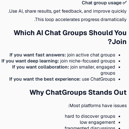
✅ Chat group usage
Use AI, share results, get feedback, and improve quickly.
This loop accelerates progress dramatically.
Which AI Chat Groups Should You
Join?
If you want fast answers:
join active chat groups
If you want deep learning:
join niche-focused groups
If you want collaboration:
join smaller, engaged
groups
If you want the best experience:
use ChatGroups
Why ChatGroups Stands Out
Most platforms have issues:
hard to discover groups
low engagement
fragmented discussions