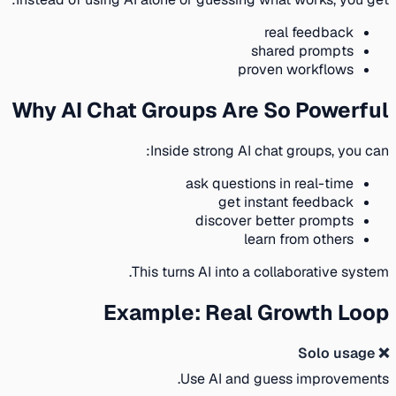
real feedback
shared prompts
proven workflows
Why AI Chat Groups Are So Powerful
Inside strong AI chat groups, you can:
ask questions in real-time
get instant feedback
discover better prompts
learn from others
This turns AI into a collaborative system.
Example: Real Growth Loop
❌ Solo usage
Use AI and guess improvements.