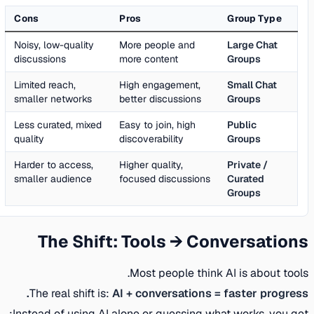
Cons
Pros
Group Type
Noisy, low-quality
More people and
Large Chat
discussions
more content
Groups
Limited reach,
High engagement,
Small Chat
smaller networks
better discussions
Groups
Less curated, mixed
Easy to join, high
Public
quality
discoverability
Groups
Harder to access,
Higher quality,
Private /
smaller audience
focused discussions
Curated
Groups
The Shift: Tools → Conversations
Most people think AI is about tools.
The real shift is:
AI + conversations = faster progress.
Instead of using AI alone or guessing what works, you get: