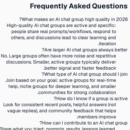
Frequently Asked Questions
What makes an AI chat group high quality in 2026?
High-quality AI chat groups are active and specific:
people share real prompts/workflows, respond to
others, and discussions lead to clear learning and
iteration.
Are larger AI chat groups always better?
No. Large groups often have more noise and repetitive
discussions. Smaller, active groups typically deliver
better signal and faster feedback.
What type of AI chat group should I join?
Join based on your goal: active groups for real-time
help, niche groups for deeper learning, and smaller
communities for strong collaboration.
How do I know if a group is active?
Look for consistent recent posts, helpful answers (not
vague replies), and community feedback that helps
members improve.
How can I contribute to an AI chat group?
Share what you tried: prompts, results, lessons learned,