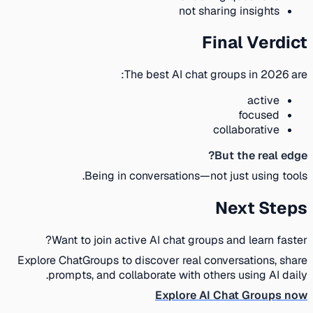
not sharing insights
Final Verdict
The best AI chat groups in 2026 are:
active
focused
collaborative
But the real edge?
Being in conversations—not just using tools.
Next Steps
Want to join active AI chat groups and learn faster?
Explore ChatGroups to discover real conversations, share
prompts, and collaborate with others using AI daily.
Explore AI Chat Groups now