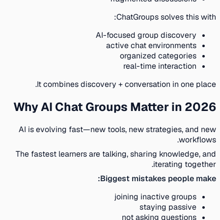
ChatGroups solves this with:
AI-focused group discovery
active chat environments
organized categories
real-time interaction
It combines discovery + conversation in one place.
Why AI Chat Groups Matter in 2026
AI is evolving fast—new tools, new strategies, and new
workflows.
The fastest learners are talking, sharing knowledge, and
iterating together.
Biggest mistakes people make:
joining inactive groups
staying passive
not asking questions