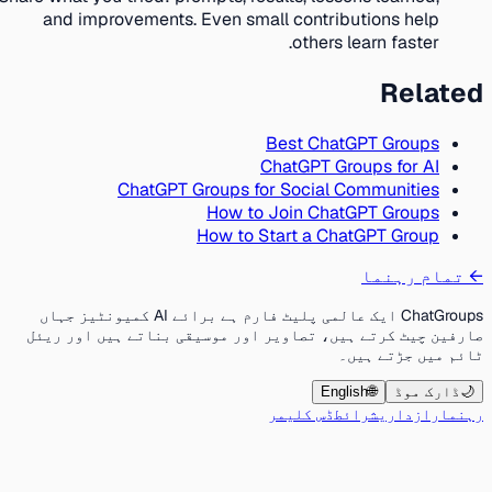
and improvements. Even small contributions help
others learn faster.
Related
Best ChatGPT Groups
ChatGPT Groups for AI
ChatGPT Groups for Social Communities
How to Join ChatGPT Groups
How to Start a ChatGPT Group
تمام رہنما
←
ChatGroups ایک عالمی پلیٹ فارم ہے برائے AI کمیونٹیز جہاں
صارفین چیٹ کرتے ہیں، تصاویر اور موسیقی بناتے ہیں اور ریئل
ٹائم میں جڑتے ہیں۔
English
🌐
ڈارک موڈ
🌙
ڈس کلیمر
شرائط
رازداری
رہنما