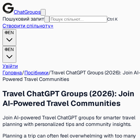
ChatGroups
Пошуковий запит
Ctrl K
Створити спільноту
+
🌐
EN
🌐
EN
Увійти
Головна
/
Посібники
/
Travel ChatGPT Groups (2026): Join AI
Powered Travel Communities
Travel ChatGPT Groups (2026): Join
AI-Powered Travel Communities
Join AI-powered Travel ChatGPT groups for smarter travel
planning with personalized tips and community insights.
Planning a trip can often feel overwhelming with too many