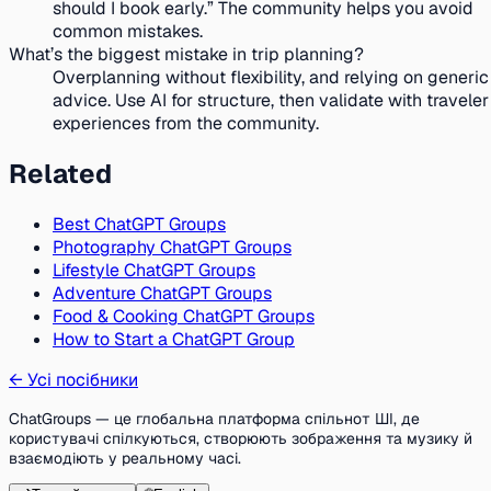
should I book early.” The community helps you avoid
common mistakes.
What’s the biggest mistake in trip planning?
Overplanning without flexibility, and relying on generic
advice. Use AI for structure, then validate with traveler
experiences from the community.
Related
Best ChatGPT Groups
Photography ChatGPT Groups
Lifestyle ChatGPT Groups
Adventure ChatGPT Groups
Food & Cooking ChatGPT Groups
How to Start a ChatGPT Group
←
Усі посібники
ChatGroups — це глобальна платформа спільнот ШІ, де
користувачі спілкуються, створюють зображення та музику й
взаємодіють у реальному часі.