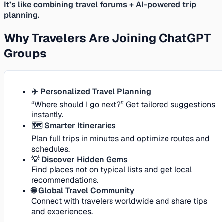
It’s like combining travel forums + AI-powered trip
planning.
Why Travelers Are Joining ChatGPT
Groups
✈️ Personalized Travel Planning
“Where should I go next?” Get tailored suggestions
instantly.
🗺️ Smarter Itineraries
Plan full trips in minutes and optimize routes and
schedules.
💡 Discover Hidden Gems
Find places not on typical lists and get local
recommendations.
🌐 Global Travel Community
Connect with travelers worldwide and share tips
and experiences.