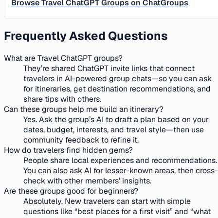
Browse Travel ChatGPT Groups on ChatGroups
Frequently Asked Questions
What are Travel ChatGPT groups?
They’re shared ChatGPT invite links that connect
travelers in AI-powered group chats—so you can ask
for itineraries, get destination recommendations, and
share tips with others.
Can these groups help me build an itinerary?
Yes. Ask the group’s AI to draft a plan based on your
dates, budget, interests, and travel style—then use
community feedback to refine it.
How do travelers find hidden gems?
People share local experiences and recommendations.
You can also ask AI for lesser-known areas, then cross-
check with other members’ insights.
Are these groups good for beginners?
Absolutely. New travelers can start with simple
questions like “best places for a first visit” and “what