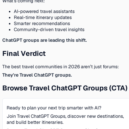
What’s coming next:
AI-powered travel assistants
Real-time itinerary updates
Smarter recommendations
Community-driven travel insights
ChatGPT groups are leading this shift.
Final Verdict
The best travel communities in 2026 aren’t just forums:
They’re Travel ChatGPT groups.
Browse Travel ChatGPT Groups (CTA)
Ready to plan your next trip smarter with AI?
Join Travel ChatGPT Groups, discover new destinations,
and build better itineraries.