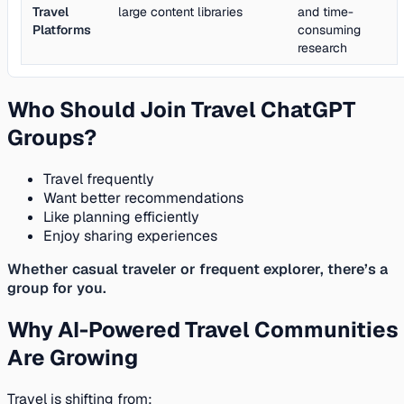
Travel
large content libraries
and time-
Platforms
consuming
research
Who Should Join Travel ChatGPT
Groups?
Travel frequently
Want better recommendations
Like planning efficiently
Enjoy sharing experiences
Whether casual traveler or frequent explorer, there’s a
group for you.
Why AI-Powered Travel Communities
Are Growing
Travel is shifting from: