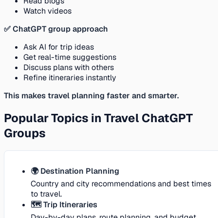
Read blogs
Watch videos
✅ ChatGPT group approach
Ask AI for trip ideas
Get real-time suggestions
Discuss plans with others
Refine itineraries instantly
This makes travel planning faster and smarter.
Popular Topics in Travel ChatGPT
Groups
🌍 Destination Planning
Country and city recommendations and best times
to travel.
🗺️ Trip Itineraries
Day-by-day plans, route planning, and budget