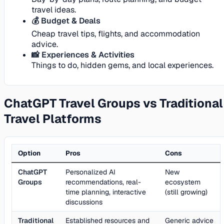
travel ideas.
💰 Budget & Deals
Cheap travel tips, flights, and accommodation
advice.
📸 Experiences & Activities
Things to do, hidden gems, and local experiences.
ChatGPT Travel Groups vs Traditional
Travel Platforms
Option
Pros
Cons
ChatGPT
Personalized AI
New
Groups
recommendations, real-
ecosystem
time planning, interactive
(still growing)
discussions
Traditional
Established resources and
Generic advice