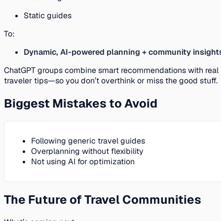
Static guides
To:
Dynamic, AI-powered planning + community insight
ChatGPT groups combine smart recommendations with real
traveler tips—so you don’t overthink or miss the good stuff.
Biggest Mistakes to Avoid
Following generic travel guides
Overplanning without flexibility
Not using AI for optimization
The Future of Travel Communities