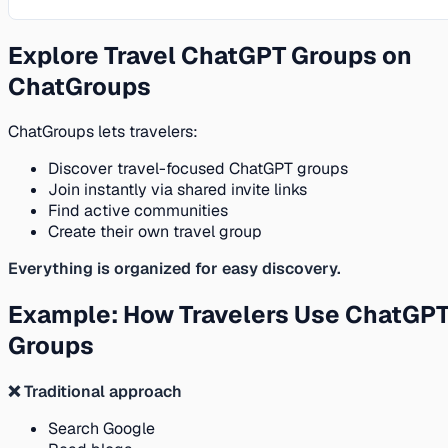
Explore Travel ChatGPT Groups on
ChatGroups
ChatGroups lets travelers:
Discover travel-focused ChatGPT groups
Join instantly via shared invite links
Find active communities
Create their own travel group
Everything is organized for easy discovery.
Example: How Travelers Use ChatGP
Groups
❌ Traditional approach
Search Google