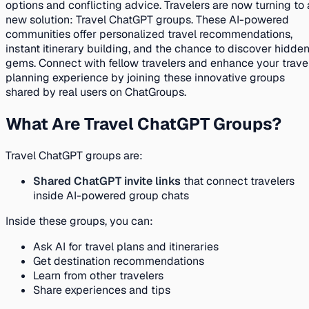
options and conflicting advice. Travelers are now turning to 
new solution: Travel ChatGPT groups. These AI-powered
communities offer personalized travel recommendations,
instant itinerary building, and the chance to discover hidde
gems. Connect with fellow travelers and enhance your trave
planning experience by joining these innovative groups
shared by real users on ChatGroups.
What Are Travel ChatGPT Groups?
Travel ChatGPT groups are:
Shared ChatGPT invite links
that connect travelers
inside AI-powered group chats
Inside these groups, you can:
Ask AI for travel plans and itineraries
Get destination recommendations
Learn from other travelers
Share experiences and tips