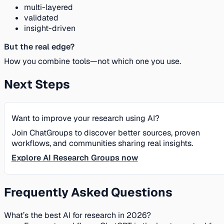
multi-layered
validated
insight-driven
But the real edge?
How you combine tools—not which one you use.
Next Steps
Want to improve your research using AI?
Join ChatGroups to discover better sources, proven
workflows, and communities sharing real insights.
Explore AI Research Groups now
Frequently Asked Questions
What’s the best AI for research in 2026?