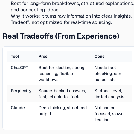
Best for long-form breakdowns, structured explanations,
and connecting ideas.
Why it works:
it turns raw information into clear insights.
Tradeoff:
not optimized for real-time sourcing.
Real Tradeoffs (From Experience)
Tool
Pros
Cons
ChatGPT
Best for ideation, strong
Needs fact-
reasoning, flexible
checking, can
workflows
hallucinate
Perplexity
Source-backed answers,
Surface-level,
fast, reliable for facts
limited analysis
Claude
Deep thinking, structured
Not source-
output
focused, slower
iteration