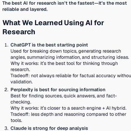
The best AI for research isn’t the fastest—it’s the most
reliable and layered.
What We Learned Using AI for
Research
ChatGPT is the best starting point
Used for breaking down topics, generating research
angles, summarizing information, and structuring ideas.
Why it works:
it’s the best tool for thinking through
research.
Tradeoff:
not always reliable for factual accuracy withou
validation.
Perplexity is best for sourcing information
Best for finding sources, quick answers, and fact-
checking.
Why it works:
it’s closer to a search engine + AI hybrid.
Tradeoff:
less depth and reasoning compared to other
tools.
Claude is strong for deep analysis