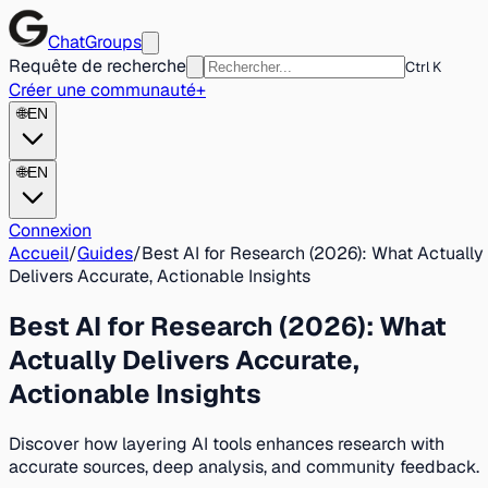
ChatGroups
Requête de recherche
Ctrl K
Créer une communauté
+
🌐
EN
🌐
EN
Connexion
Accueil
/
Guides
/
Best AI for Research (2026): What Actually
Delivers Accurate, Actionable Insights
Best AI for Research (2026): What
Actually Delivers Accurate,
Actionable Insights
Discover how layering AI tools enhances research with
accurate sources, deep analysis, and community feedback.