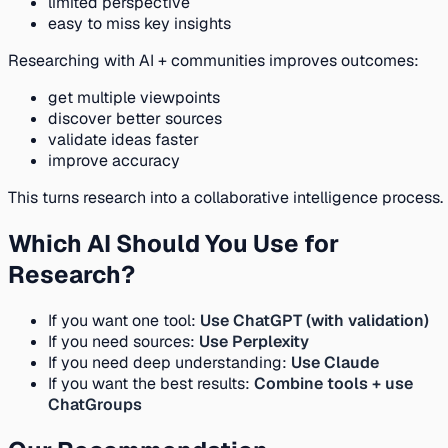
limited perspective
easy to miss key insights
Researching with AI + communities improves outcomes:
get multiple viewpoints
discover better sources
validate ideas faster
improve accuracy
This turns research into a collaborative intelligence process.
Which AI Should You Use for
Research?
If you want one tool:
Use ChatGPT (with validation)
If you need sources:
Use Perplexity
If you need deep understanding:
Use Claude
If you want the best results:
Combine tools + use
ChatGroups