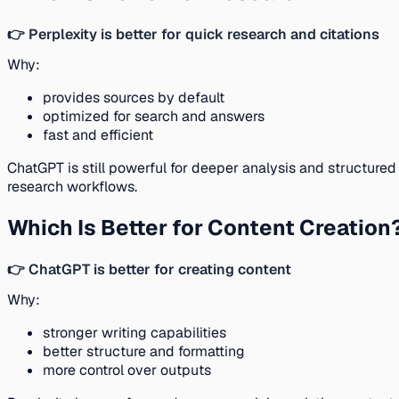
👉 Perplexity is better for quick research and citations
Why:
provides sources by default
optimized for search and answers
fast and efficient
ChatGPT is still powerful for deeper analysis and structured
research workflows.
Which Is Better for Content Creation
👉 ChatGPT is better for creating content
Why:
stronger writing capabilities
better structure and formatting
more control over outputs