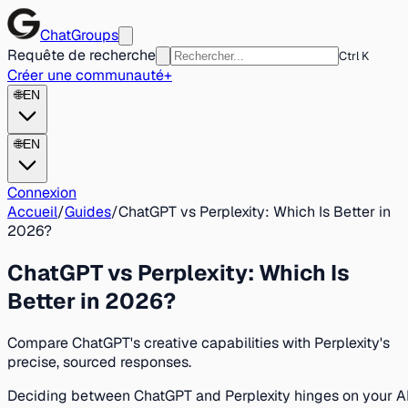
ChatGroups
Requête de recherche
Ctrl K
Créer une communauté
+
🌐
EN
🌐
EN
Connexion
Accueil
/
Guides
/
ChatGPT vs Perplexity: Which Is Better in
2026?
ChatGPT vs Perplexity: Which Is
Better in 2026?
Compare ChatGPT's creative capabilities with Perplexity's
precise, sourced responses.
Deciding between ChatGPT and Perplexity hinges on your A