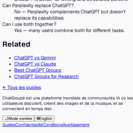
Can Perplexity replace ChatGPT?
No — Perplexity complements ChatGPT but doesn't
replace its capabilities.
Can I use both together?
Yes — many users combine both for different tasks.
Related
ChatGPT vs Gemini
ChatGPT vs Claude
Best ChatGPT Groups
ChatGPT Groups for Research
←
Tous les guides
ChatGroups est une plateforme mondiale de communautés IA où les
utilisateurs discutent, créent des images et de la musique, et se
connectent en temps réel.
🌙
Mode sombre
🌐
English
Guides
Confidentialité
Conditions
Avertissement