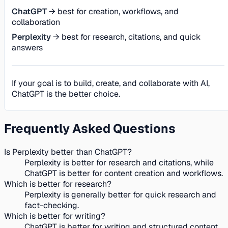
ChatGPT
→ best for creation, workflows, and
collaboration
Perplexity
→ best for research, citations, and quick
answers
If your goal is to build, create, and collaborate with AI,
ChatGPT is the better choice.
Frequently Asked Questions
Is Perplexity better than ChatGPT?
Perplexity is better for research and citations, while
ChatGPT is better for content creation and workflows.
Which is better for research?
Perplexity is generally better for quick research and
fact-checking.
Which is better for writing?
ChatGPT is better for writing and structured content.