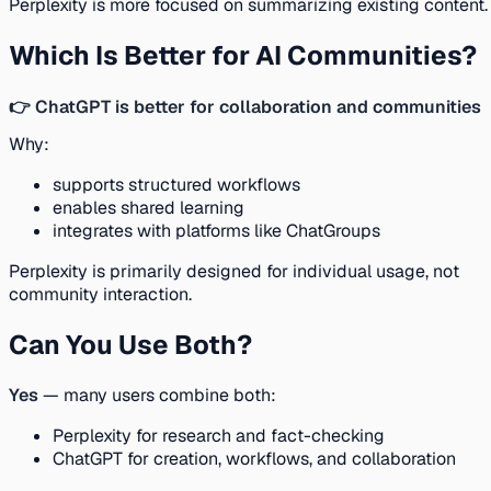
Perplexity is more focused on summarizing existing content.
Which Is Better for AI Communities?
👉 ChatGPT is better for collaboration and communities
Why:
supports structured workflows
enables shared learning
integrates with platforms like ChatGroups
Perplexity is primarily designed for individual usage, not
community interaction.
Can You Use Both?
Yes
— many users combine both:
Perplexity for research and fact-checking
ChatGPT for creation, workflows, and collaboration