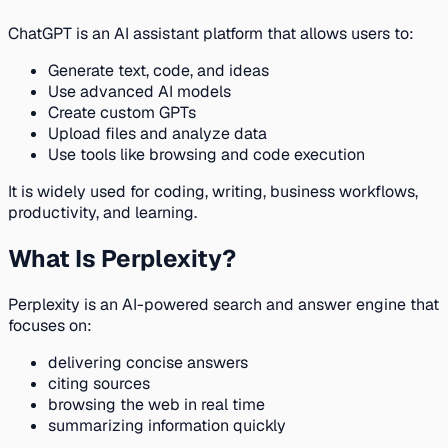
ChatGPT is an AI assistant platform that allows users to:
Generate text, code, and ideas
Use advanced AI models
Create custom GPTs
Upload files and analyze data
Use tools like browsing and code execution
It is widely used for coding, writing, business workflows,
productivity, and learning.
What Is Perplexity?
Perplexity is an AI-powered search and answer engine that
focuses on:
delivering concise answers
citing sources
browsing the web in real time
summarizing information quickly