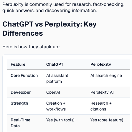
Perplexity is commonly used for research, fact-checking,
quick answers, and discovering information.
ChatGPT vs Perplexity: Key
Differences
Here is how they stack up:
Feature
ChatGPT
Perplexity
Core Function
AI assistant
AI search engine
platform
Developer
OpenAI
Perplexity AI
Strength
Creation +
Research +
workflows
citations
Real-Time
Yes (with tools)
Yes (core feature)
Data