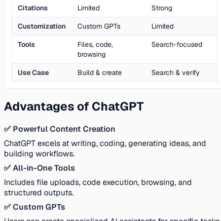
Citations
Limited
Strong
Customization
Custom GPTs
Limited
Tools
Files, code,
Search-focused
browsing
Use Case
Build & create
Search & verify
Advantages of ChatGPT
✅ Powerful Content Creation
ChatGPT excels at writing, coding, generating ideas, and
building workflows.
✅ All-in-One Tools
Includes file uploads, code execution, browsing, and
structured outputs.
✅ Custom GPTs