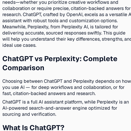
needs—whether you prioritize creative workflows and
collaboration or require precise, citation-backed answers for
research. ChatGPT, crafted by OpenAI, excels as a versatile A
assistant with robust tools and customization options.
Meanwhile, Perplexity, from Perplexity AI, is tailored for
delivering accurate, sourced responses swiftly. This guide
will help you understand their key differences, strengths, an
ideal use cases.
ChatGPT vs Perplexity: Complete
Comparison
Choosing between ChatGPT and Perplexity depends on how
you use AI — for deep workflows and collaboration, or for
fast, citation-backed answers and research.
ChatGPT is a full AI assistant platform, while Perplexity is an
AI-powered search-and-answer engine optimized for
sourcing and verification.
What Is ChatGPT?