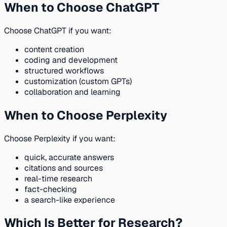
When to Choose ChatGPT
Choose ChatGPT if you want:
content creation
coding and development
structured workflows
customization (custom GPTs)
collaboration and learning
When to Choose Perplexity
Choose Perplexity if you want:
quick, accurate answers
citations and sources
real-time research
fact-checking
a search-like experience
Which Is Better for Research?