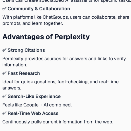
Users can create specialized AI assistants for specific tasks.
✅ Community & Collaboration
With platforms like ChatGroups, users can collaborate, share
prompts, and learn together.
Advantages of Perplexity
✅ Strong Citations
Perplexity provides sources for answers and links to verify
information.
✅ Fast Research
Ideal for quick questions, fact-checking, and real-time
answers.
✅ Search-Like Experience
Feels like Google + AI combined.
✅ Real-Time Web Access
Continuously pulls current information from the web.