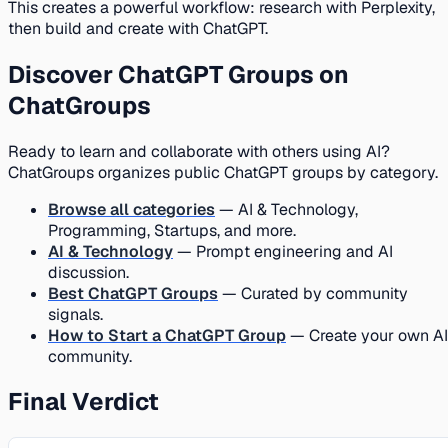
This creates a powerful workflow: research with Perplexity,
then build and create with ChatGPT.
Discover ChatGPT Groups on
ChatGroups
Ready to learn and collaborate with others using AI?
ChatGroups organizes public ChatGPT groups by category.
Browse all categories
— AI & Technology,
Programming, Startups, and more.
AI & Technology
— Prompt engineering and AI
discussion.
Best ChatGPT Groups
— Curated by community
signals.
How to Start a ChatGPT Group
— Create your own AI
community.
Final Verdict