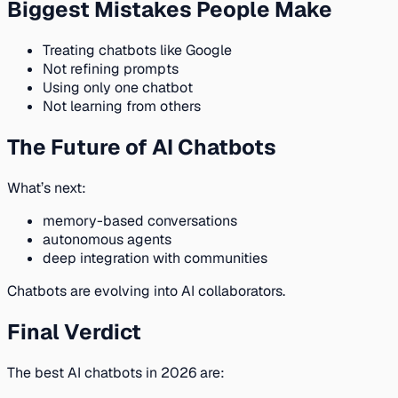
Biggest Mistakes People Make
Treating chatbots like Google
Not refining prompts
Using only one chatbot
Not learning from others
The Future of AI Chatbots
What’s next:
memory-based conversations
autonomous agents
deep integration with communities
Chatbots are evolving into AI collaborators.
Final Verdict
The best AI chatbots in 2026 are: