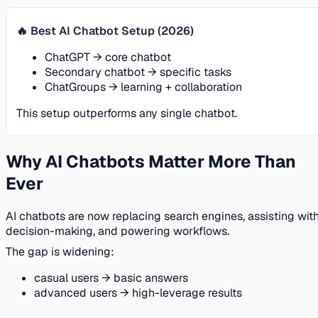
🔥 Best AI Chatbot Setup (2026)
ChatGPT → core chatbot
Secondary chatbot → specific tasks
ChatGroups → learning + collaboration
This setup outperforms any single chatbot.
Why AI Chatbots Matter More Than
Ever
AI chatbots are now replacing search engines, assisting wit
decision-making, and powering workflows.
The gap is widening:
casual users → basic answers
advanced users → high-leverage results