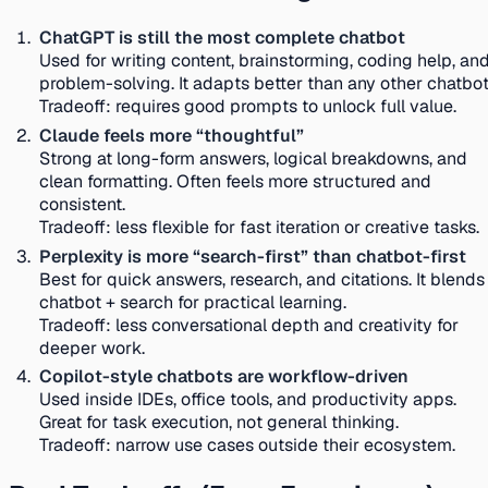
ChatGPT is still the most complete chatbot
Used for writing content, brainstorming, coding help, an
problem-solving. It adapts better than any other chatbot
Tradeoff:
requires good prompts to unlock full value.
Claude feels more “thoughtful”
Strong at long-form answers, logical breakdowns, and
clean formatting. Often feels more structured and
consistent.
Tradeoff:
less flexible for fast iteration or creative tasks.
Perplexity is more “search-first” than chatbot-first
Best for quick answers, research, and citations. It blends
chatbot + search for practical learning.
Tradeoff:
less conversational depth and creativity for
deeper work.
Copilot-style chatbots are workflow-driven
Used inside IDEs, office tools, and productivity apps.
Great for task execution, not general thinking.
Tradeoff:
narrow use cases outside their ecosystem.