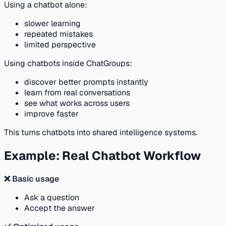
Using a chatbot alone:
slower learning
repeated mistakes
limited perspective
Using chatbots inside ChatGroups:
discover better prompts instantly
learn from real conversations
see what works across users
improve faster
This turns chatbots into shared intelligence systems.
Example: Real Chatbot Workflow
❌ Basic usage
Ask a question
Accept the answer