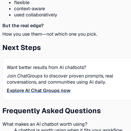
flexible
context-aware
used collaboratively
But the real edge?
How you use them—not which one you pick.
Next Steps
Want better results from AI chatbots?
Join ChatGroups to discover proven prompts, real
conversations, and communities using AI daily.
Explore AI Chat Groups now
Frequently Asked Questions
What makes an AI chatbot worth using?
A chatbot is worth using when it fits your workflow,