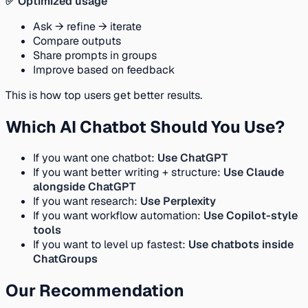
✅ Optimized usage
Ask → refine → iterate
Compare outputs
Share prompts in groups
Improve based on feedback
This is how top users get better results.
Which AI Chatbot Should You Use?
If you want one chatbot:
Use ChatGPT
If you want better writing + structure:
Use Claude
alongside ChatGPT
If you want research:
Use Perplexity
If you want workflow automation:
Use Copilot-style
tools
If you want to level up fastest:
Use chatbots inside
ChatGroups
Our Recommendation