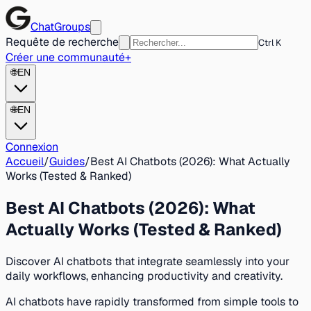
ChatGroups
Requête de recherche
Ctrl K
Créer une communauté
+
🌐
EN
🌐
EN
Connexion
Accueil
/
Guides
/
Best AI Chatbots (2026): What Actually
Works (Tested & Ranked)
Best AI Chatbots (2026): What
Actually Works (Tested & Ranked)
Discover AI chatbots that integrate seamlessly into your
daily workflows, enhancing productivity and creativity.
AI chatbots have rapidly transformed from simple tools to