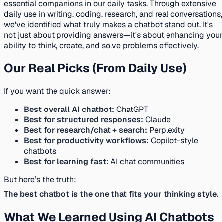
essential companions in our daily tasks. Through extensive
daily use in writing, coding, research, and real conversations,
we've identified what truly makes a chatbot stand out. It's
not just about providing answers—it's about enhancing you
ability to think, create, and solve problems effectively.
Our Real Picks (From Daily Use)
If you want the quick answer:
Best overall AI chatbot:
ChatGPT
Best for structured responses:
Claude
Best for research/chat + search:
Perplexity
Best for productivity workflows:
Copilot-style
chatbots
Best for learning fast:
AI chat communities
But here’s the truth:
The best chatbot is the one that fits your thinking style.
What We Learned Using AI Chatbots