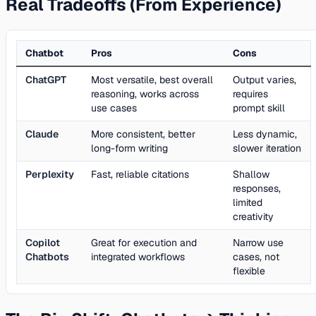
Real Tradeoffs (From Experience)
Chatbot
Pros
Cons
ChatGPT
Most versatile, best overall
Output varies,
reasoning, works across
requires
use cases
prompt skill
Claude
More consistent, better
Less dynamic,
long-form writing
slower iteration
Perplexity
Fast, reliable citations
Shallow
responses,
limited
creativity
Copilot
Great for execution and
Narrow use
Chatbots
integrated workflows
cases, not
flexible