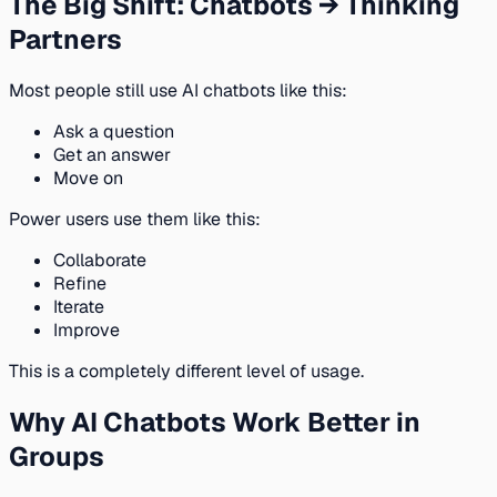
The Big Shift: Chatbots → Thinking
Partners
Most people still use AI chatbots like this:
Ask a question
Get an answer
Move on
Power users use them like this:
Collaborate
Refine
Iterate
Improve
This is a completely different level of usage.
Why AI Chatbots Work Better in
Groups