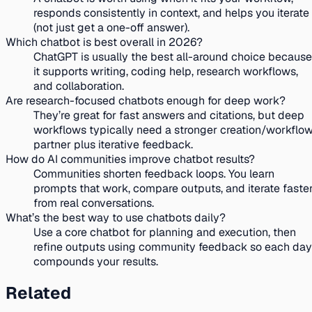
responds consistently in context, and helps you iterate
(not just get a one-off answer).
Which chatbot is best overall in 2026?
ChatGPT is usually the best all-around choice because
it supports writing, coding help, research workflows,
and collaboration.
Are research-focused chatbots enough for deep work?
They’re great for fast answers and citations, but deep
workflows typically need a stronger creation/workflo
partner plus iterative feedback.
How do AI communities improve chatbot results?
Communities shorten feedback loops. You learn
prompts that work, compare outputs, and iterate faste
from real conversations.
What’s the best way to use chatbots daily?
Use a core chatbot for planning and execution, then
refine outputs using community feedback so each day
compounds your results.
Related