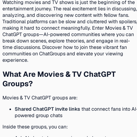
Watching movies and TV shows is just the beginning of the
entertainment journey. The real excitement lies in discussing,
analyzing, and discovering new content with fellow fans.
Traditional platforms can be slow and cluttered with spoilers
making it hard to connect meaningfully. Enter Movies & TV
ChatGPT groups—AI-powered communities where you can
break down scenes, explore theories, and engage in real-
time discussions. Discover how to join these vibrant fan
communities on ChatGroups and elevate your viewing
experience.
What Are Movies & TV ChatGPT
Groups?
Movies & TV ChatGPT groups are:
Shared ChatGPT invite links
that connect fans into AI
powered group chats
Inside these groups, you can: