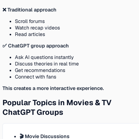
❌ Traditional approach
Scroll forums
Watch recap videos
Read articles
✅ ChatGPT group approach
Ask AI questions instantly
Discuss theories in real time
Get recommendations
Connect with fans
This creates a more interactive experience.
Popular Topics in Movies & TV
ChatGPT Groups
🎬 Movie Discussions