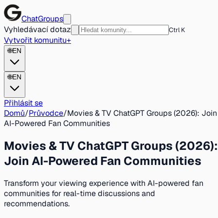
ChatGroups
Vyhledávací dotaz
Ctrl K
Vytvořit komunitu
+
🌐
EN
🌐
EN
Přihlásit se
Domů
/
Průvodce
/
Movies & TV ChatGPT Groups (2026): Join
AI-Powered Fan Communities
Movies & TV ChatGPT Groups (2026):
Join AI-Powered Fan Communities
Transform your viewing experience with AI-powered fan
communities for real-time discussions and
recommendations.