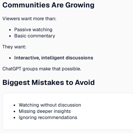
Communities Are Growing
Viewers want more than:
Passive watching
Basic commentary
They want:
Interactive, intelligent discussions
ChatGPT groups make that possible.
Biggest Mistakes to Avoid
Watching without discussion
Missing deeper insights
Ignoring recommendations