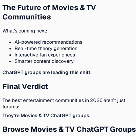
The Future of Movies & TV
Communities
What’s coming next:
AI-powered recommendations
Real-time theory generation
Interactive fan experiences
Smarter content discovery
ChatGPT groups are leading this shift.
Final Verdict
The best entertainment communities in 2026 aren’t just
forums:
They’re Movies & TV ChatGPT groups.
Browse Movies & TV ChatGPT Groups