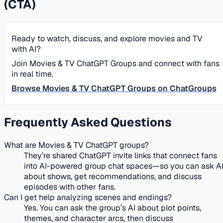
(CTA)
Ready to watch, discuss, and explore movies and TV
with AI?
Join Movies & TV ChatGPT Groups and connect with fans
in real time.
Browse Movies & TV ChatGPT Groups on ChatGroups
Frequently Asked Questions
What are Movies & TV ChatGPT groups?
They’re shared ChatGPT invite links that connect fans
into AI-powered group chat spaces—so you can ask A
about shows, get recommendations, and discuss
episodes with other fans.
Can I get help analyzing scenes and endings?
Yes. You can ask the group’s AI about plot points,
themes, and character arcs, then discuss