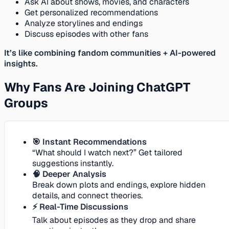
Ask AI about shows, movies, and characters
Get personalized recommendations
Analyze storylines and endings
Discuss episodes with other fans
It’s like combining fandom communities + AI-powered
insights.
Why Fans Are Joining ChatGPT
Groups
🎯 Instant Recommendations
“What should I watch next?” Get tailored
suggestions instantly.
🧠 Deeper Analysis
Break down plots and endings, explore hidden
details, and connect theories.
⚡ Real-Time Discussions
Talk about episodes as they drop and share