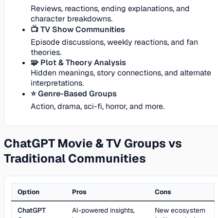
Reviews, reactions, ending explanations, and
character breakdowns.
📺 TV Show Communities
Episode discussions, weekly reactions, and fan
theories.
🧩 Plot & Theory Analysis
Hidden meanings, story connections, and alternate
interpretations.
⭐ Genre-Based Groups
Action, drama, sci-fi, horror, and more.
ChatGPT Movie & TV Groups vs
Traditional Communities
Option
Pros
Cons
ChatGPT
AI-powered insights,
New ecosystem