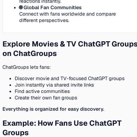
reactions instantly.
🌐 Global Fan Communities
Connect with fans worldwide and compare
different perspectives.
Explore Movies & TV ChatGPT Group
on ChatGroups
ChatGroups lets fans:
Discover movie and TV-focused ChatGPT groups
Join instantly via shared invite links
Find active communities
Create their own fan groups
Everything is organized for easy discovery.
Example: How Fans Use ChatGPT
Groups