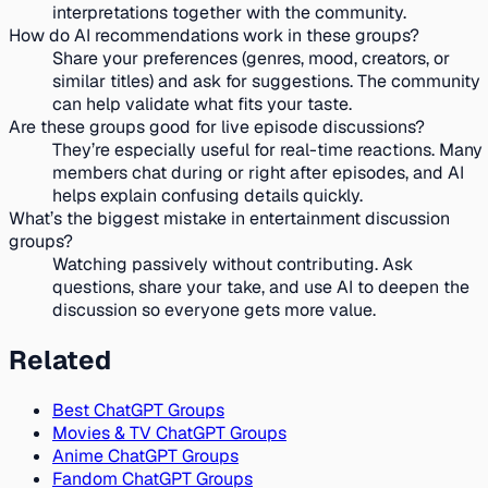
interpretations together with the community.
How do AI recommendations work in these groups?
Share your preferences (genres, mood, creators, or
similar titles) and ask for suggestions. The community
can help validate what fits your taste.
Are these groups good for live episode discussions?
They’re especially useful for real-time reactions. Many
members chat during or right after episodes, and AI
helps explain confusing details quickly.
What’s the biggest mistake in entertainment discussion
groups?
Watching passively without contributing. Ask
questions, share your take, and use AI to deepen the
discussion so everyone gets more value.
Related
Best ChatGPT Groups
Movies & TV ChatGPT Groups
Anime ChatGPT Groups
Fandom ChatGPT Groups