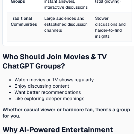
Groups
instant answers,
(still growing)
interactive discussions
Traditional
Large audiences and
Slower
Communities
established discussion
discussions and
channels
harder-to-find
insights
Who Should Join Movies & TV
ChatGPT Groups?
Watch movies or TV shows regularly
Enjoy discussing content
Want better recommendations
Like exploring deeper meanings
Whether casual viewer or hardcore fan, there’s a group
for you.
Why AI-Powered Entertainment