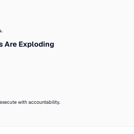
u.
 Are Exploding
execute with accountability.