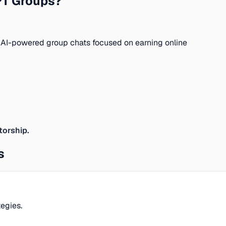
PT Groups?
 AI-powered group chats focused on earning online
torship.
s
egies.