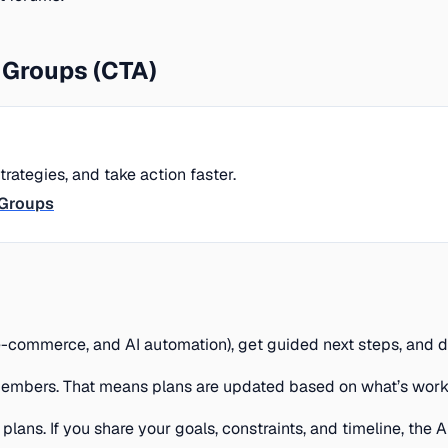
Groups (CTA)
ategies, and take action faster.
tGroups
 e-commerce, and AI automation), get guided next steps, and 
embers. That means plans are updated based on what’s workin
ans. If you share your goals, constraints, and timeline, the 