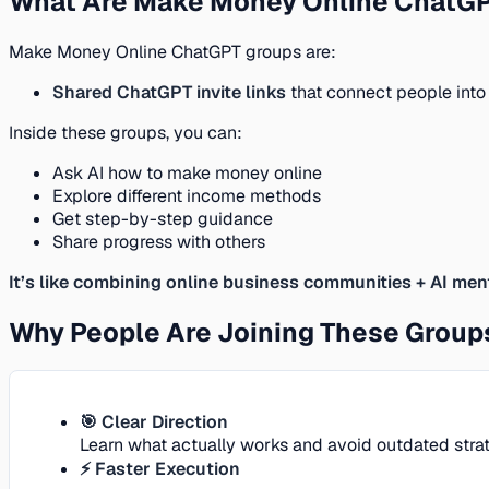
What Are Make Money Online ChatG
Make Money Online ChatGPT groups are:
Shared ChatGPT invite links
that connect people into
Inside these groups, you can:
Ask AI how to make money online
Explore different income methods
Get step-by-step guidance
Share progress with others
It’s like combining online business communities + AI men
Why People Are Joining These Group
🎯 Clear Direction
Learn what actually works and avoid outdated strat
⚡ Faster Execution