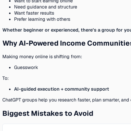
Want to start earning online
Need guidance and structure
Want faster results
Prefer learning with others
Whether beginner or experienced, there’s a group for yo
Why AI-Powered Income Communities
Making money online is shifting from:
Guesswork
To:
AI-guided execution + community support
ChatGPT groups help you research faster, plan smarter, and 
Biggest Mistakes to Avoid