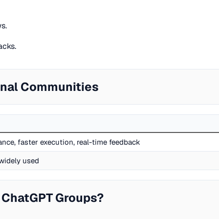
s.
acks.
onal Communities
nce, faster execution, real-time feedback
widely used
 ChatGPT Groups?