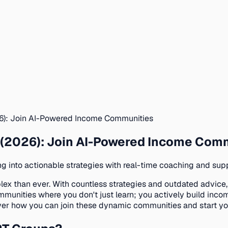
): Join AI-Powered Income Communities
(2026): Join AI-Powered Income Com
 into actionable strategies with real-time coaching and supp
ex than ever. With countless strategies and outdated advice
ies where you don't just learn; you actively build income s
er how you can join these dynamic communities and start you