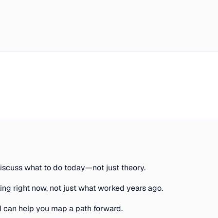
discuss what to do today—not just theory.
g right now, not just what worked years ago.
AI can help you map a path forward.