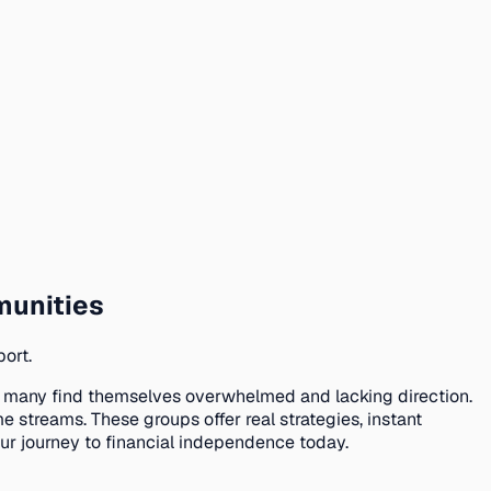
munities
ort.
, many find themselves overwhelmed and lacking direction.
treams. These groups offer real strategies, instant
r journey to financial independence today.