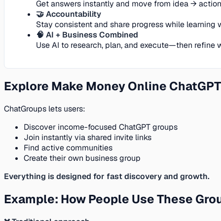
Get answers instantly and move from idea → action 
🤝 Accountability
Stay consistent and share progress while learning w
🧠 AI + Business Combined
Use AI to research, plan, and execute—then refine
Explore Make Money Online ChatGPT
ChatGroups lets users:
Discover income-focused ChatGPT groups
Join instantly via shared invite links
Find active communities
Create their own business group
Everything is designed for fast discovery and growth.
Example: How People Use These Gro