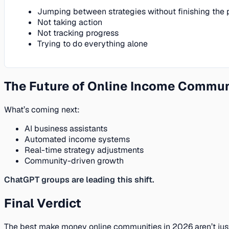
Jumping between strategies without finishing the 
Not taking action
Not tracking progress
Trying to do everything alone
The Future of Online Income Commun
What’s coming next:
AI business assistants
Automated income systems
Real-time strategy adjustments
Community-driven growth
ChatGPT groups are leading this shift.
Final Verdict
The best make money online communities in 2026 aren’t jus