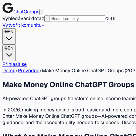
ChatGroups
Vyhledávací dotaz
Ctrl K
Vytvořit komunitu
+
🌐
EN
🌐
EN
Přihlásit se
Domů
/
Průvodce
/
Make Money Online ChatGPT Groups (2026
Make Money Online ChatGPT Groups 
AI-powered ChatGPT groups transform online income learning
In 2026, making money online is both easier and more compl
Enter Make Money Online ChatGPT groups—AI-powered communit
guidance, and the accountability needed to succeed. Discov