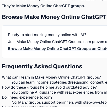
They’re Make Money Online ChatGPT groups.
Browse Make Money Online ChatGPT 
Ready to start making money online with AI?
Join Make Money Online ChatGPT Groups, learn proven str
Browse Make Money Online ChatGPT Groups on Cha
Frequently Asked Questions
What can I learn in Make Money Online ChatGPT groups?
You can learn income strategies (freelancing, content,
How do these groups help me avoid outdated advice?
You combine AI guidance with real experiences from m
Do I need experience to join?
No. Many groups support beginners with step-by-step pl