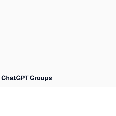
e ChatGPT Groups