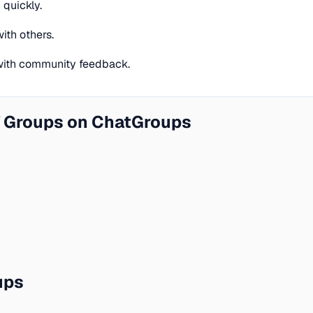
quickly.
ith others.
 with community feedback.
 Groups on ChatGroups
ups