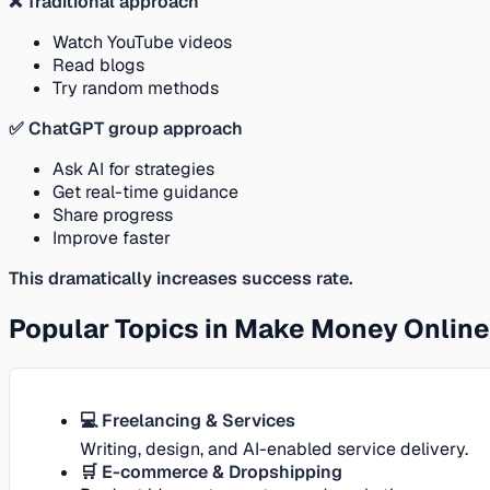
❌ Traditional approach
Watch YouTube videos
Read blogs
Try random methods
✅ ChatGPT group approach
Ask AI for strategies
Get real-time guidance
Share progress
Improve faster
This dramatically increases success rate.
Popular Topics in Make Money Onlin
💻 Freelancing & Services
Writing, design, and AI-enabled service delivery.
🛒 E-commerce & Dropshipping