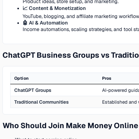
Product ideas, store setup, and marketing.
📈 Content & Monetization
YouTube, blogging, and affiliate marketing workflow
🤖 AI & Automation
Income automations, scaling strategies, and tool st
ChatGPT Business Groups vs Traditi
Option
Pros
ChatGPT Groups
AI-powered guida
Traditional Communities
Established and 
Who Should Join Make Money Online