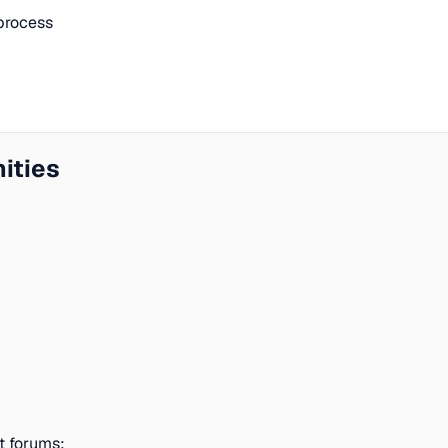
process
ities
t forums: