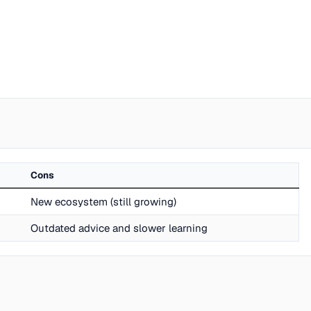
Cons
New ecosystem (still growing)
Outdated advice and slower learning