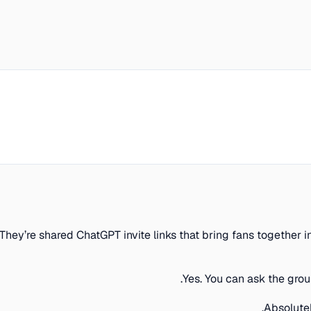
They’re shared ChatGPT invite links that bring fans togethe
Yes. You can ask the gro
Absolute