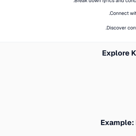
Break down lyrics and conc
Connect wit
Discover con
Explore 
Example: