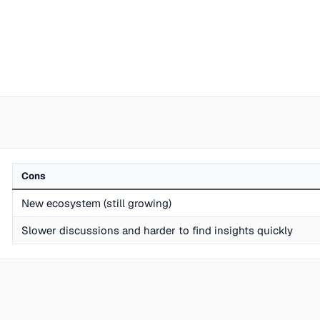
Cons
New ecosystem (still growing)
Slower discussions and harder to find insights quickly