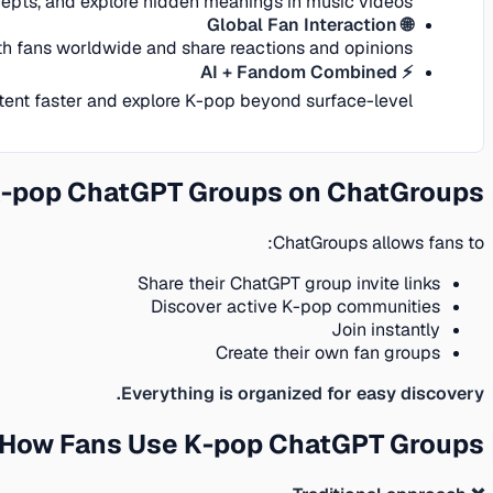
epts, and explore hidden meanings in music videos.
🌐 Global Fan Interaction
h fans worldwide and share reactions and opinions.
⚡ AI + Fandom Combined
tent faster and explore K-pop beyond surface-level.
K-pop ChatGPT Groups on ChatGroups
ChatGroups allows fans to:
Share their ChatGPT group invite links
Discover active K-pop communities
Join instantly
Create their own fan groups
Everything is organized for easy discovery.
 How Fans Use K-pop ChatGPT Groups