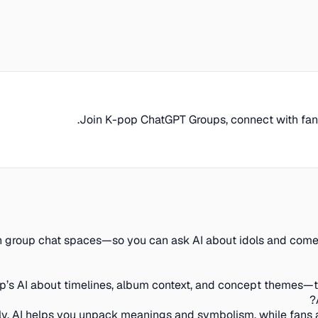
Join K-pop ChatGPT Groups, connect with fans, 
r in group chat spaces—so you can ask AI about idols and com
up’s AI about timelines, album context, and concept themes—th
ly. AI helps you unpack meanings and symbolism, while fans a