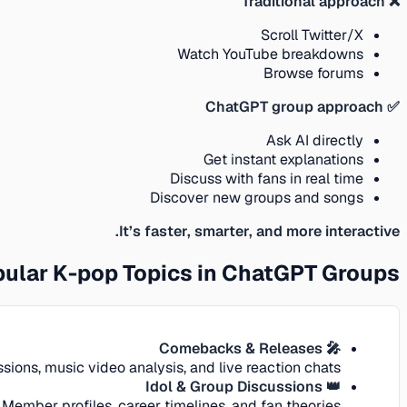
❌ Traditional approach
Scroll Twitter/X
Watch YouTube breakdowns
Browse forums
✅ ChatGPT group approach
Ask AI directly
Get instant explanations
Discuss with fans in real time
Discover new groups and songs
It’s faster, smarter, and more interactive.
ular K-pop Topics in ChatGPT Groups
🎤 Comebacks & Releases
ions, music video analysis, and live reaction chats.
👑 Idol & Group Discussions
Member profiles, career timelines, and fan theories.