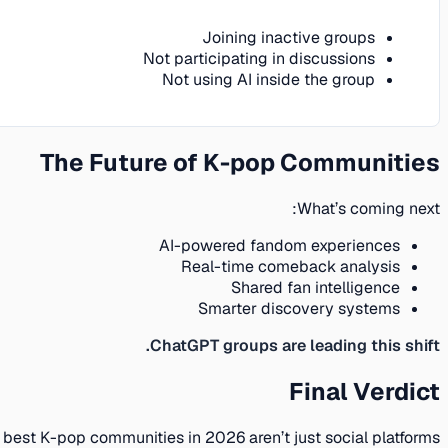
Joining inactive groups
Not participating in discussions
Not using AI inside the group
The Future of K-pop Communities
What’s coming next:
AI-powered fandom experiences
Real-time comeback analysis
Shared fan intelligence
Smarter discovery systems
ChatGPT groups are leading this shift.
Final Verdict
 best K-pop communities in 2026 aren’t just social platforms: