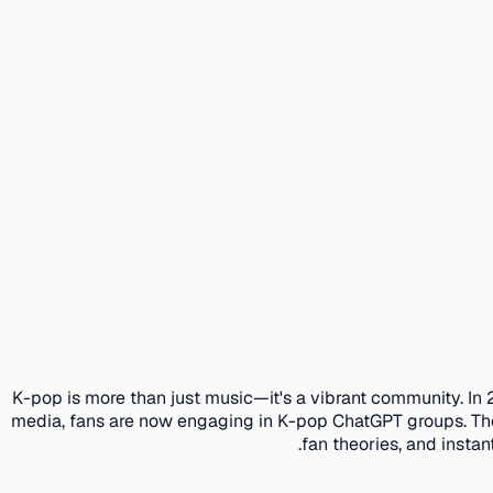
K-pop is more than just music—it's a vibrant community. In 
media, fans are now engaging in K-pop ChatGPT groups. The
fan theories, and insta