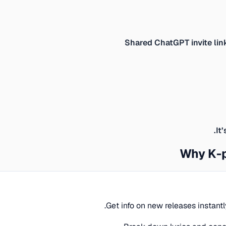
Shared ChatGPT invite lin
It
Why K-p
Get info on new releases instant