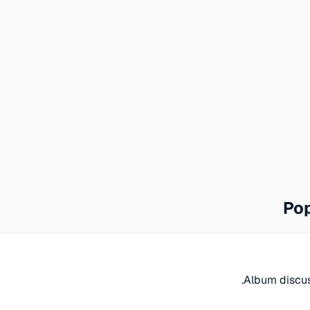
Pop
Album discuss