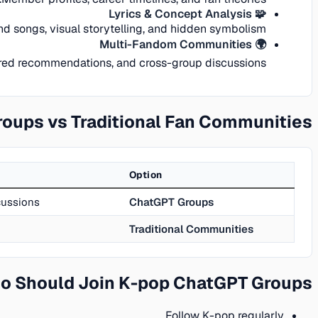
🧩 Lyrics & Concept Analysis
d songs, visual storytelling, and hidden symbolism.
🌍 Multi-Fandom Communities
ared recommendations, and cross-group discussions.
oups vs Traditional Fan Communities
Option
scussions
ChatGPT Groups
Traditional Communities
o Should Join K-pop ChatGPT Groups?
Follow K-pop regularly