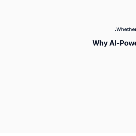
Whether 
Why AI-Pow