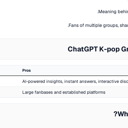
Meaning behin
Fans of multiple groups, sh
ChatGPT K-pop Gr
Pros
AI-powered insights, instant answers, interactive di
Large fanbases and established platforms
Wh