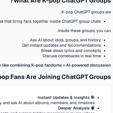
What Are K-pop ChatGPT Groups?
K-pop ChatGPT groups are:
ks
that bring fans together inside ChatGPT group chats
Inside these groups, you can:
Ask AI about idols, groups, and history
Get instant updates and recommendations
Break down lyrics and concepts
Discuss comebacks in real time
’s like combining K-pop fandoms + AI-powered discussion.
op Fans Are Joining ChatGPT Groups
🎯 Instant Updates & Insights
ly and ask AI about albums, members, and timelines.
🧠 Deeper Analysis