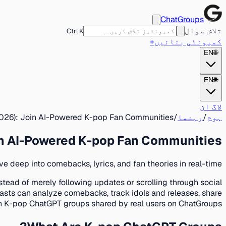
ChatGroups
تلاش سوال
Ctrl K
+
کمیونٹی بنائیں
EN
🌐
EN
🌐
لاگ ان
026): Join AI-Powered K-pop Fan Communities
/
رہنما
/
ہوم
in AI-Powered K-pop Fan Communities
 deep into comebacks, lyrics, and fan theories in real-time.
tead of merely following updates or scrolling through social
sts can analyze comebacks, track idols and releases, share
join K-pop ChatGPT groups shared by real users on ChatGroups.