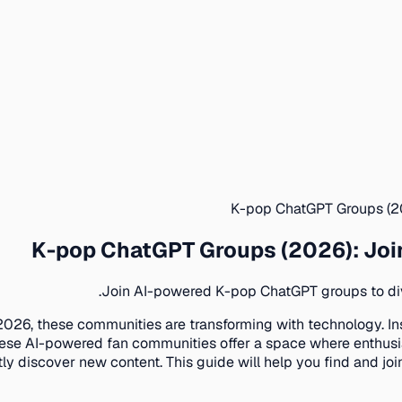
K-pop ChatGPT Groups (2
K-pop ChatGPT Groups (2026): Jo
Join AI-powered K-pop ChatGPT groups to dive
2026, these communities are transforming with technology. Ins
se AI-powered fan communities offer a space where enthusia
ntly discover new content. This guide will help you find and 