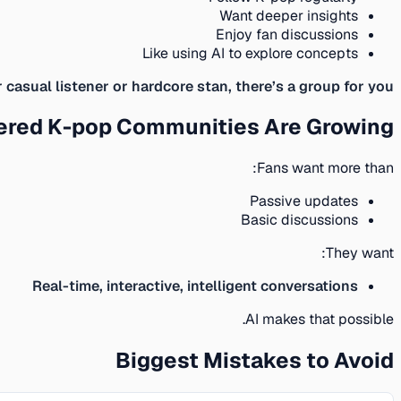
Want deeper insights
Enjoy fan discussions
Like using AI to explore concepts
casual listener or hardcore stan, there’s a group for you.
ered K-pop Communities Are Growing
Fans want more than:
Passive updates
Basic discussions
They want:
Real-time, interactive, intelligent conversations
AI makes that possible.
Biggest Mistakes to Avoid