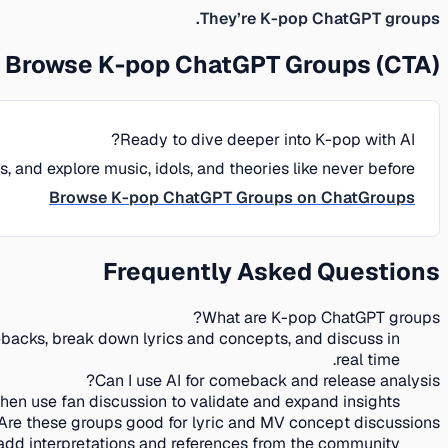
They’re K-pop ChatGPT groups.
Browse K-pop ChatGPT Groups (CTA)
Ready to dive deeper into K-pop with AI?
and explore music, idols, and theories like never before.
Browse K-pop ChatGPT Groups on ChatGroups
Frequently Asked Questions
What are K-pop ChatGPT groups?
ebacks, break down lyrics and concepts, and discuss in
real time.
Can I use AI for comeback and release analysis?
en use fan discussion to validate and expand insights.
Are these groups good for lyric and MV concept discussions?
dd interpretations and references from the community.