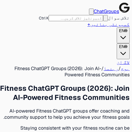
ChatGroups
تلاش سوال
Ctrl K
+
کمیونٹی بنائیں
EN
🌐
EN
🌐
لاگ ان
Fitness ChatGPT Groups (2026): Join AI-
/
رہنما
/
ہوم
Powered Fitness Communities
Fitness ChatGPT Groups (2026): Join
AI-Powered Fitness Communities
AI-powered Fitness ChatGPT groups offer coaching and
community support to help you achieve your fitness goals.
Staying consistent with your fitness routine can be