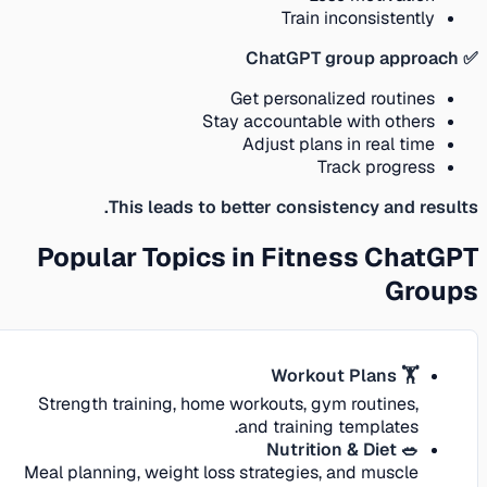
Train inconsistently
✅ ChatGPT group approach
Get personalized routines
Stay accountable with others
Adjust plans in real time
Track progress
This leads to better consistency and results.
Popular Topics in Fitness ChatGPT
Groups
🏋️ Workout Plans
Strength training, home workouts, gym routines,
and training templates.
🥗 Nutrition & Diet
Meal planning, weight loss strategies, and muscle