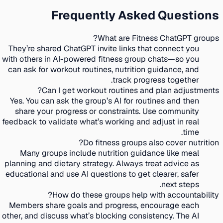
Frequently Asked Questions
What are Fitness ChatGPT groups?
They’re shared ChatGPT invite links that connect you
with others in AI-powered fitness group chats—so you
can ask for workout routines, nutrition guidance, and
track progress together.
Can I get workout routines and plan adjustments?
Yes. You can ask the group’s AI for routines and then
share your progress or constraints. Use community
feedback to validate what’s working and adjust in real
time.
Do fitness groups also cover nutrition?
Many groups include nutrition guidance like meal
planning and dietary strategy. Always treat advice as
educational and use AI questions to get clearer, safer
next steps.
How do these groups help with accountability?
Members share goals and progress, encourage each
other, and discuss what’s blocking consistency. The AI