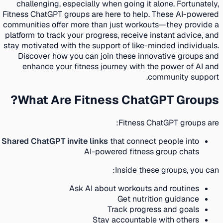
challenging, especially when going it alone. Fortunately,
Fitness ChatGPT groups are here to help. These AI-powered
communities offer more than just workouts—they provide a
platform to track your progress, receive instant advice, and
stay motivated with the support of like-minded individuals.
Discover how you can join these innovative groups and
enhance your fitness journey with the power of AI and
community support.
What Are Fitness ChatGPT Groups?
Fitness ChatGPT groups are:
Shared ChatGPT invite links
that connect people into
AI-powered fitness group chats
Inside these groups, you can:
Ask AI about workouts and routines
Get nutrition guidance
Track progress and goals
Stay accountable with others