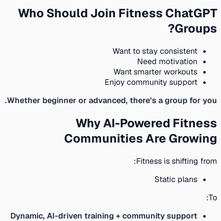
Who Should Join Fitness ChatGPT
Groups?
Want to stay consistent
Need motivation
Want smarter workouts
Enjoy community support
Whether beginner or advanced, there’s a group for you.
Why AI-Powered Fitness
Communities Are Growing
Fitness is shifting from:
Static plans
To:
Dynamic, AI-driven training + community support