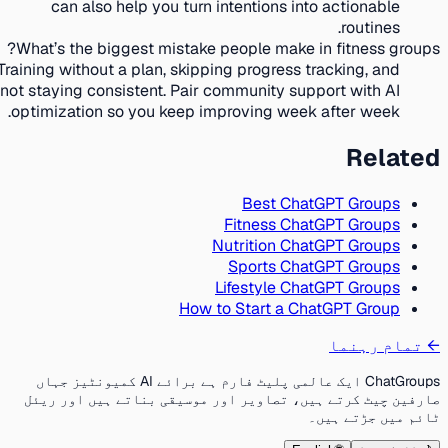
can also help you turn intentions into actionable
routines.
What’s the biggest mistake people make in fitness groups?
Training without a plan, skipping progress tracking, and
not staying consistent. Pair community support with AI
optimization so you keep improving week after week.
Related
Best ChatGPT Groups
Fitness ChatGPT Groups
Nutrition ChatGPT Groups
Sports ChatGPT Groups
Lifestyle ChatGPT Groups
How to Start a ChatGPT Group
تمام رہنما
←
ChatGroups ایک عالمی پلیٹ فارم ہے برائے AI کمیونٹیز جہاں
صارفین چیٹ کرتے ہیں، تصاویر اور موسیقی بناتے ہیں اور ریئل
ٹائم میں جڑتے ہیں۔