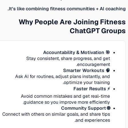
It’s like combining fitness communities + AI coaching.
Why People Are Joining Fitness
ChatGPT Groups
🎯 Accountability & Motivation
Stay consistent, share progress, and get
encouragement.
🧠 Smarter Workouts
Ask AI for routines, adjust plans instantly, and
optimize your training.
⚡ Faster Results
Avoid common mistakes and get real-time
guidance so you improve more efficiently.
🌐 Community Support
Connect with others on similar goals, and share tips
and experiences.