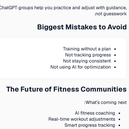
ChatGPT groups help you practice and adjust with guidance,
not guesswork.
Biggest Mistakes to Avoid
Training without a plan
Not tracking progress
Not staying consistent
Not using AI for optimization
The Future of Fitness Communities
What’s coming next:
AI fitness coaching
Real-time workout adjustments
Smart progress tracking