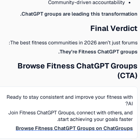
Community-driven accountability
ChatGPT groups are leading this transformation.
Final Verdict
The best fitness communities in 2026 aren’t just forums:
They’re Fitness ChatGPT groups.
Browse Fitness ChatGPT Groups
(CTA)
Ready to stay consistent and improve your fitness with
AI?
Join Fitness ChatGPT Groups, connect with others, and
start achieving your goals faster.
Browse Fitness ChatGPT Groups on ChatGroups