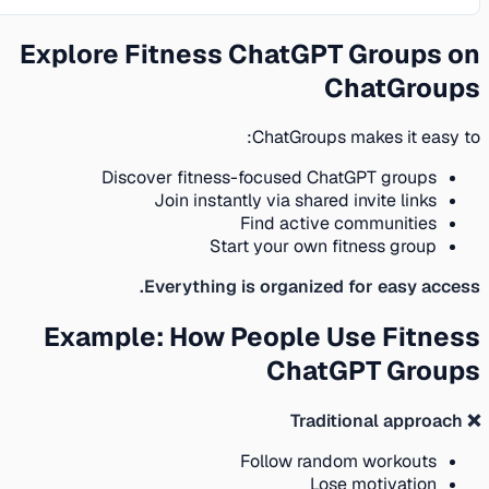
Explore Fitness ChatGPT Groups on
ChatGroups
ChatGroups makes it easy to:
Discover fitness-focused ChatGPT groups
Join instantly via shared invite links
Find active communities
Start your own fitness group
Everything is organized for easy access.
Example: How People Use Fitness
ChatGPT Groups
❌ Traditional approach
Follow random workouts
Lose motivation