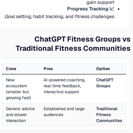
gain support.
📈 Progress Tracking
Goal setting, habit tracking, and fitness challenges.
ChatGPT Fitness Groups vs
Traditional Fitness Communities
Cons
Pros
Option
New
AI-powered coaching,
ChatGPT
ecosystem
real-time feedback,
Groups
(smaller but
interactive support
growing fast)
Generic advice
Established and large
Traditional
and slower
audiences
Fitness
interaction
Communities