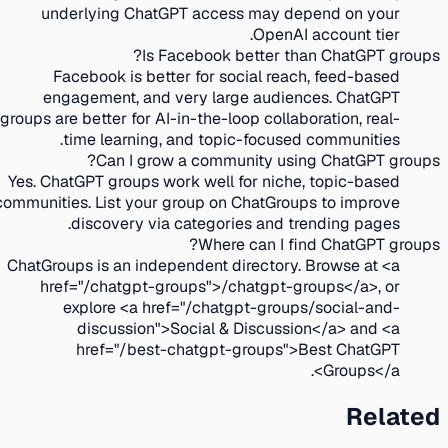
underlying ChatGPT access may depend on your
OpenAI account tier.
Is Facebook better than ChatGPT groups?
Facebook is better for social reach, feed-based
engagement, and very large audiences. ChatGPT
groups are better for AI-in-the-loop collaboration, real-
time learning, and topic-focused communities.
Can I grow a community using ChatGPT groups?
Yes. ChatGPT groups work well for niche, topic-based
communities. List your group on ChatGroups to improve
discovery via categories and trending pages.
Where can I find ChatGPT groups?
ChatGroups is an independent directory. Browse at <a
href="/chatgpt-groups">/chatgpt-groups</a>, or
explore <a href="/chatgpt-groups/social-and-
discussion">Social & Discussion</a> and <a
href="/best-chatgpt-groups">Best ChatGPT
Groups</a>.
Related