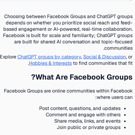
Choosing between Facebook Groups and ChatGPT groups
depends on whether you prioritize social reach and feed-
based engagement or AI-powered, real-time collaboration.
Facebook is built for scale and familiarity; ChatGPT groups
are built for shared AI conversation and topic-focused
communities.
Explore
ChatGPT groups by category
,
Social & Discussion
, or
Hobbies & Interests
to find communities that fit.
What Are Facebook Groups?
Facebook Groups are online communities within Facebook
where users can:
Post content, questions, and updates
Comment and engage with others
Share media, links, and events
Join public or private groups