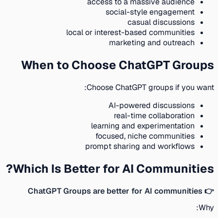
access to a massive audience
social-style engagement
casual discussions
local or interest-based communities
marketing and outreach
When to Choose ChatGPT Groups
Choose ChatGPT groups if you want:
AI-powered discussions
real-time collaboration
learning and experimentation
focused, niche communities
prompt sharing and workflows
Which Is Better for AI Communities?
👉 ChatGPT Groups are better for AI communities
Why: