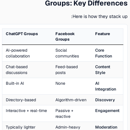
Groups: Key Differences
Here is how they stack up:
ChatGPT Groups
Facebook
Feature
Groups
AI-powered
Social
Core
collaboration
communities
Function
Chat-based
Feed-based
Content
discussions
posts
Style
Built-in AI
None
AI
Integration
Directory-based
Algorithm-driven
Discovery
Interactive + real-time
Passive +
Engagement
reactive
Typically lighter
Admin-heavy
Moderation