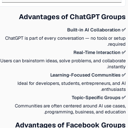
Advantages of ChatGPT Groups
✅ Built-in AI Collaboration
ChatGPT is part of every conversation — no tools or setup
required.
✅ Real-Time Interaction
Users can brainstorm ideas, solve problems, and collaborate
instantly.
✅ Learning-Focused Communities
Ideal for developers, students, entrepreneurs, and AI
enthusiasts.
✅ Topic-Specific Groups
Communities are often centered around AI use cases,
programming, business, and education.
Advantages of Facebook Groups