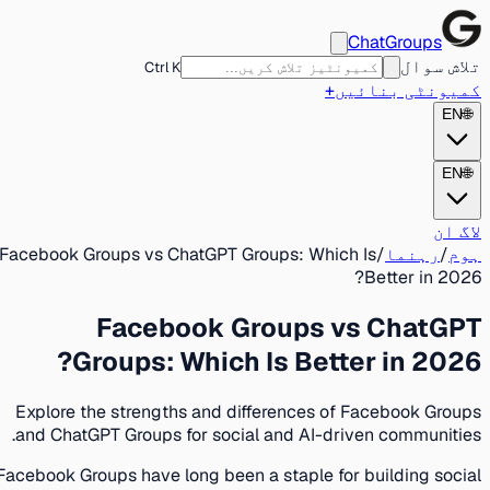
ChatGroups
تلاش سوال
Ctrl K
+
کمیونٹی بنائیں
EN
🌐
EN
🌐
لاگ ان
Facebook Groups vs ChatGPT Groups: Which Is
/
رہنما
/
ہوم
Better in 2026?
Facebook Groups vs ChatGPT
Groups: Which Is Better in 2026?
Explore the strengths and differences of Facebook Groups
and ChatGPT Groups for social and AI-driven communities.
Facebook Groups have long been a staple for building social