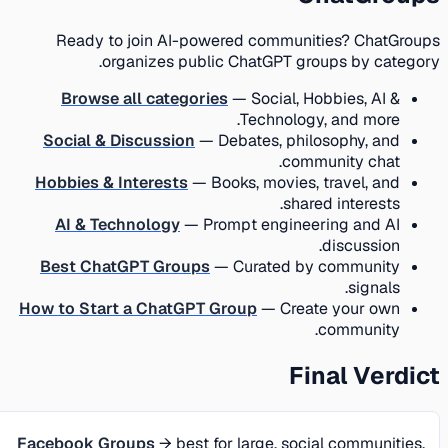
Ready to join AI-powered communities? ChatGroups
organizes public ChatGPT groups by category.
Browse all categories
— Social, Hobbies, AI &
Technology, and more.
Social & Discussion
— Debates, philosophy, and
community chat.
Hobbies & Interests
— Books, movies, travel, and
shared interests.
AI & Technology
— Prompt engineering and AI
discussion.
Best ChatGPT Groups
— Curated by community
signals.
How to Start a ChatGPT Group
— Create your own
community.
Final Verdict
Facebook Groups
→ best for large, social communities,