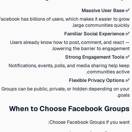
✅ Massive User Base
Facebook has billions of users, which makes it easier to grow
large communities quickly.
✅ Familiar Social Experience
Users already know how to post, comment, and react —
lowering the barrier to engagement.
✅ Strong Engagement Tools
Notifications, events, polls, and media sharing help keep
communities active.
✅ Flexible Privacy Options
Groups can be public, private, or hidden depending on your
goals.
When to Choose Facebook Groups
Choose Facebook Groups if you want: