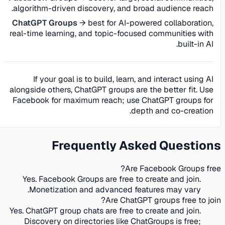
algorithm-driven discovery, and broad audience reach.
ChatGPT Groups
→ best for AI-powered collaboration,
real-time learning, and topic-focused communities with
built-in AI.
If your goal is to build, learn, and interact using AI
alongside others, ChatGPT groups are the better fit. Use
Facebook for maximum reach; use ChatGPT groups for
depth and co-creation.
Frequently Asked Questions
Are Facebook Groups free?
Yes. Facebook Groups are free to create and join.
Monetization and advanced features may vary.
Are ChatGPT groups free to join?
Yes. ChatGPT group chats are free to create and join.
Discovery on directories like ChatGroups is free;