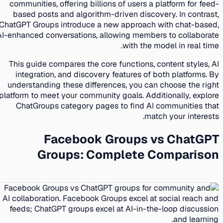
communities, offering billions of users a platform for feed-
based posts and algorithm-driven discovery. In contrast,
ChatGPT Groups introduce a new approach with chat-based,
AI-enhanced conversations, allowing members to collaborate
with the model in real time.
This guide compares the core functions, content styles, AI
integration, and discovery features of both platforms. By
understanding these differences, you can choose the right
platform to meet your community goals. Additionally, explore
ChatGroups category pages to find AI communities that
match your interests.
Facebook Groups vs ChatGPT
Groups: Complete Comparison