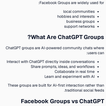
Facebook Groups are widely used for:
local communities
hobbies and interests
business groups
support networks
What Are ChatGPT Groups?
ChatGPT groups are AI-powered community chats where
users can:
Interact with ChatGPT directly inside conversations
Share prompts, ideas, and workflows
Collaborate in real time
Learn and experiment with AI
These groups are built for AI-first interaction rather than
traditional social feeds.
Facebook Groups vs ChatGPT