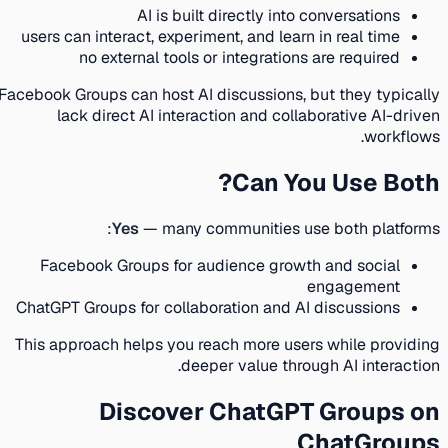
AI is built directly into conversations
users can interact, experiment, and learn in real time
no external tools or integrations are required
Facebook Groups can host AI discussions, but they typically
lack direct AI interaction and collaborative AI-driven
workflows.
Can You Use Both?
Yes
— many communities use both platforms:
Facebook Groups for audience growth and social
engagement
ChatGPT Groups for collaboration and AI discussions
This approach helps you reach more users while providing
deeper value through AI interaction.
Discover ChatGPT Groups on
ChatGroups