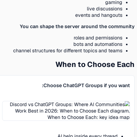
gaming
live discussions
events and hangouts
You can shape the server around the community
roles and permissions
bots and automations
channel structures for different topics and teams
When to Choose Each
Choose ChatGPT Groups if you want:
AI help inside every thread