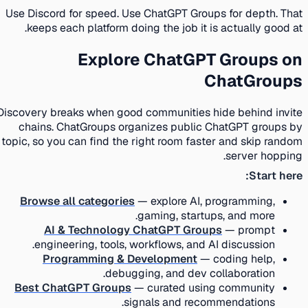
Use Discord for speed. Use ChatGPT Groups for depth. That
keeps each platform doing the job it is actually good at.
Explore ChatGPT Groups on
ChatGroups
Discovery breaks when good communities hide behind invite
chains. ChatGroups organizes public ChatGPT groups by
topic, so you can find the right room faster and skip random
server hopping.
Start here:
Browse all categories
— explore AI, programming,
gaming, startups, and more.
AI & Technology ChatGPT Groups
— prompt
engineering, tools, workflows, and AI discussion.
Programming & Development
— coding help,
debugging, and dev collaboration.
Best ChatGPT Groups
— curated using community
signals and recommendations.