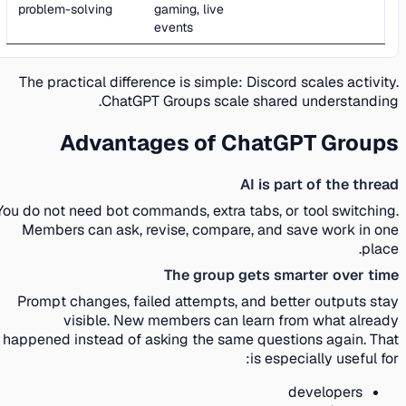
problem-solving
gaming, live
events
The practical difference is simple: Discord scales activity.
ChatGPT Groups scale shared understanding.
Advantages of ChatGPT Groups
AI is part of the thread
You do not need bot commands, extra tabs, or tool switching.
Members can ask, revise, compare, and save work in one
place.
The group gets smarter over time
Prompt changes, failed attempts, and better outputs stay
visible. New members can learn from what already
happened instead of asking the same questions again. That
is especially useful for:
developers