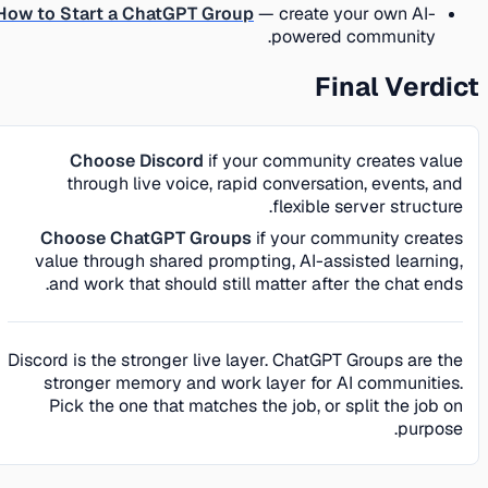
How to Start a ChatGPT Group
— create your own AI-
powered community.
Final Verdict
Choose Discord
if your community creates value
through live voice, rapid conversation, events, and
flexible server structure.
Choose ChatGPT Groups
if your community creates
value through shared prompting, AI-assisted learning,
and work that should still matter after the chat ends.
Discord is the stronger live layer. ChatGPT Groups are the
stronger memory and work layer for AI communities.
Pick the one that matches the job, or split the job on
purpose.