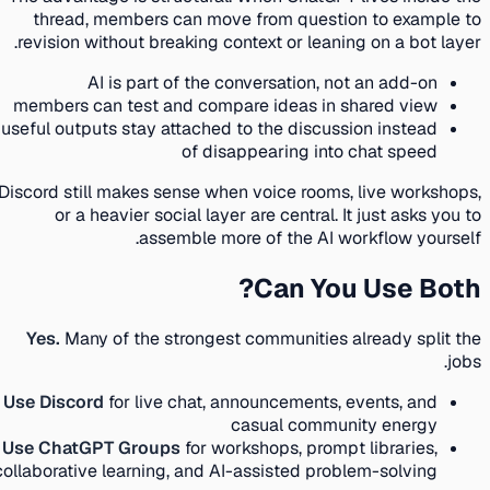
thread, members can move from question to example to
revision without breaking context or leaning on a bot layer.
AI is part of the conversation, not an add-on
members can test and compare ideas in shared view
useful outputs stay attached to the discussion instead
of disappearing into chat speed
Discord still makes sense when voice rooms, live workshops,
or a heavier social layer are central. It just asks you to
assemble more of the AI workflow yourself.
Can You Use Both?
Yes.
Many of the strongest communities already split the
jobs.
Use Discord
for live chat, announcements, events, and
casual community energy
Use ChatGPT Groups
for workshops, prompt libraries,
collaborative learning, and AI-assisted problem-solving