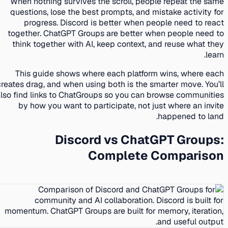
When nothing survives the scroll, people repeat the same
questions, lose the best prompts, and mistake activity for
progress. Discord is better when people need to react
together. ChatGPT Groups are better when people need to
think together with AI, keep context, and reuse what they
learn.
This guide shows where each platform wins, where each
creates drag, and when using both is the smarter move. You’ll
also find links to ChatGroups so you can browse communities
by how you want to participate, not just where an invite
happened to land.
Discord vs ChatGPT Groups:
Complete Comparison