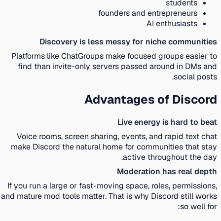
students
founders and entrepreneurs
AI enthusiasts
Discovery is less messy for niche communities
Platforms like ChatGroups make focused groups easier to
find than invite-only servers passed around in DMs and
social posts.
Advantages of Discord
Live energy is hard to beat
Voice rooms, screen sharing, events, and rapid text chat
make Discord the natural home for communities that stay
active throughout the day.
Moderation has real depth
If you run a large or fast-moving space, roles, permissions,
and mature mod tools matter. That is why Discord still works
so well for: