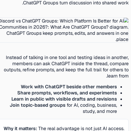
ChatGPT Groups turn discussion into shared work.
Instead of talking in one tool and testing ideas in another,
members can ask ChatGPT inside the thread, compare
outputs, refine prompts, and keep the full trail for others to
learn from.
Work with ChatGPT beside other members
Share prompts, workflows, and experiments
Learn in public with visible drafts and revisions
Join topic-based groups
for AI, coding, business,
study, and more
Why it matters:
The real advantage is not just AI access.