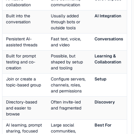
collaboration
communication
Built into the
Usually added
AI Integration
conversation
through bots or
outside tools
Persistent AI-
Fast text, voice,
Conversations
assisted threads
and video
Built for prompt
Possible, but
Learning &
testing and co-
shaped by setup
Collaboration
creation
and tooling
Join or create a
Configure servers,
Setup
topic-based group
channels, roles,
and permissions
Directory-based
Often invite-led
Discovery
and easier to
and fragmented
browse
AI learning, prompt
Large social
Best For
sharing, focused
communities,