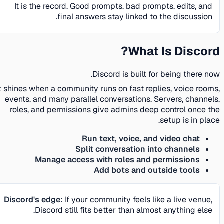
It is the record. Good prompts, bad prompts, edits, and
final answers stay linked to the discussion.
What Is Discord?
Discord is built for being there now.
It shines when a community runs on fast replies, voice rooms,
events, and many parallel conversations. Servers, channels,
roles, and permissions give admins deep control once the
setup is in place.
Run text, voice, and video chat
Split conversation into channels
Manage access with roles and permissions
Add bots and outside tools
Discord's edge:
If your community feels like a live venue,
Discord still fits better than almost anything else.