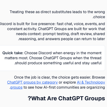
Treating these as direct substitutes leads to the wrong
choice.
Discord is built for live presence: fast chat, voice, events, and
constant activity. ChatGPT Groups are built for work that
needs context: prompt testing, draft review, shared
reasoning, and answers people can return to later.
Quick take:
Choose Discord when energy in the moment
matters most. Choose ChatGPT Groups when the thread
should produce something useful and stay useful.
Once the job is clear, the choice gets easier. Browse
ChatGPT groups by category
or explore
AI & Technology
groups
to see how AI-first communities are organizing.
What Are ChatGPT Groups?