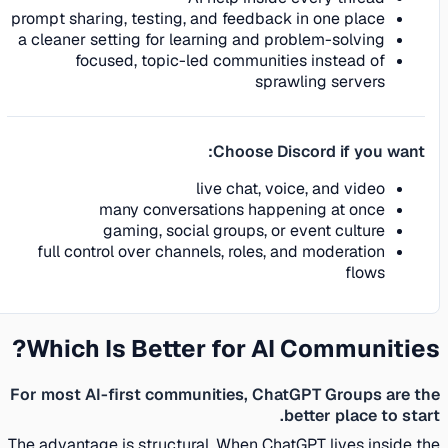
prompt sharing, testing, and feedback in one place
a cleaner setting for learning and problem-solving
focused, topic-led communities instead of
sprawling servers
Choose Discord if you want:
live chat, voice, and video
many conversations happening at once
gaming, social groups, or event culture
full control over channels, roles, and moderation
flows
Which Is Better for AI Communities?
For most AI-first communities, ChatGPT Groups are the
better place to start.
The advantage is structural. When ChatGPT lives inside the