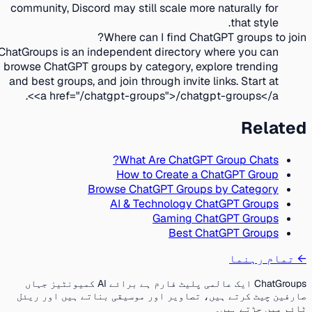
community, Discord may still scale more naturally for
that style.
Where can I find ChatGPT groups to join?
ChatGroups is an independent directory where you can
browse ChatGPT groups by category, explore trending
and best groups, and join through invite links. Start at
<a href="/chatgpt-groups">/chatgpt-groups</a>.
Related
What Are ChatGPT Group Chats?
How to Create a ChatGPT Group
Browse ChatGPT Groups by Category
AI & Technology ChatGPT Groups
Gaming ChatGPT Groups
Best ChatGPT Groups
تمام رہنما
←
ChatGroups ایک عالمی پلیٹ فارم ہے برائے AI کمیونٹیز جہاں
صارفین چیٹ کرتے ہیں، تصاویر اور موسیقی بناتے ہیں اور ریئل
ٹائم میں جڑتے ہیں۔