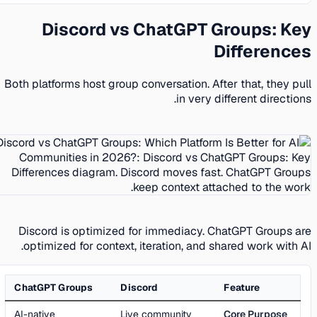
Discord vs ChatGPT Groups: Key
Differences
Both platforms host group conversation. After that, they pull
in very different directions.
Discord is optimized for immediacy. ChatGPT Groups are
optimized for context, iteration, and shared work with AI.
ChatGPT Groups
Discord
Feature
AI-native
Live community
Core Purpose