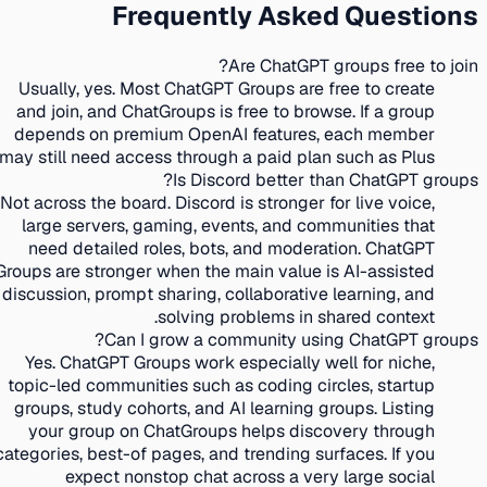
Frequently Asked Questions
Are ChatGPT groups free to join?
Usually, yes. Most ChatGPT Groups are free to create
and join, and ChatGroups is free to browse. If a group
depends on premium OpenAI features, each member
may still need access through a paid plan such as Plus.
Is Discord better than ChatGPT groups?
Not across the board. Discord is stronger for live voice,
large servers, gaming, events, and communities that
need detailed roles, bots, and moderation. ChatGPT
Groups are stronger when the main value is AI-assisted
discussion, prompt sharing, collaborative learning, and
solving problems in shared context.
Can I grow a community using ChatGPT groups?
Yes. ChatGPT Groups work especially well for niche,
topic-led communities such as coding circles, startup
groups, study cohorts, and AI learning groups. Listing
your group on ChatGroups helps discovery through
categories, best-of pages, and trending surfaces. If you
expect nonstop chat across a very large social