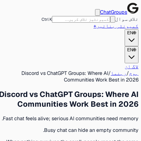
ChatGroups
تلاش سوال
Ctrl K
+
کمیونٹی بنائیں
EN
🌐
EN
🌐
لاگ ان
Discord vs ChatGPT Groups: Where AI
/
رہنما
/
ہوم
Communities Work Best in 2026
Discord vs ChatGPT Groups: Where AI
Communities Work Best in 2026
Fast chat feels alive; serious AI communities need memory.
Busy chat can hide an empty community.