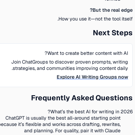
But the real edge?
How you use it—not the tool itself.
Next Steps
Want to create better content with AI?
Join ChatGroups to discover proven prompts, writing
strategies, and communities improving content daily.
Explore AI Writing Groups now
Frequently Asked Questions
What’s the best AI for writing in 2026?
ChatGPT is usually the best all-around starting point
because it’s flexible and works across drafting, rewrites,
and planning. For quality, pair it with Claude