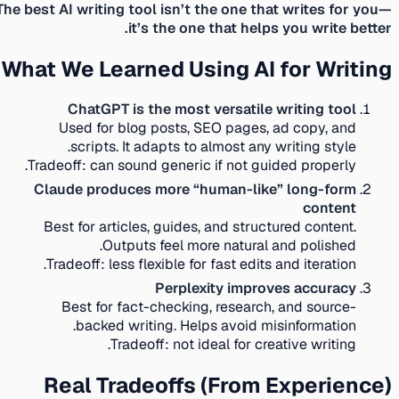
The best AI writing tool isn’t the one that writes for you—
it’s the one that helps you write better.
What We Learned Using AI for Writing
ChatGPT is the most versatile writing tool
Used for blog posts, SEO pages, ad copy, and
scripts. It adapts to almost any writing style.
Tradeoff:
can sound generic if not guided properly.
Claude produces more “human-like” long-form
content
Best for articles, guides, and structured content.
Outputs feel more natural and polished.
Tradeoff:
less flexible for fast edits and iteration.
Perplexity improves accuracy
Best for fact-checking, research, and source-
backed writing. Helps avoid misinformation.
Tradeoff:
not ideal for creative writing.
Real Tradeoffs (From Experience)