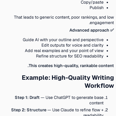
Copy/paste
Publish
That leads to generic content, poor rankings, and low
engagement.
✅ Advanced approach
Guide AI with your outline and perspective
Edit outputs for voice and clarity
Add real examples and your point of view
Refine structure for SEO readability
This creates high-quality, rankable content.
Example: High-Quality Writing
Workflow
Step 1: Draft
— Use ChatGPT to generate base
content
Step 2: Structure
— Use Claude to refine flow +
readability