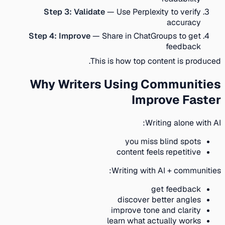
Step 3: Validate
— Use Perplexity to verify
accuracy
Step 4: Improve
— Share in ChatGroups to get
feedback
This is how top content is produced.
Why Writers Using Communities
Improve Faster
Writing alone with AI:
you miss blind spots
content feels repetitive
Writing with AI + communities:
get feedback
discover better angles
improve tone and clarity
learn what actually works