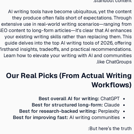
standout content.
AI writing tools have become ubiquitous, yet the content
they produce often falls short of expectations. Through
extensive use in real-world writing scenarios—ranging from
SEO content to long-form articles—it's clear that AI enhances
your existing writing skills rather than replacing them. This
guide delves into the top AI writing tools of 2026, offering
firsthand insights, tradeoffs, and practical recommendations.
Learn how to elevate your writing with AI and communities
like ChatGroups.
Our Real Picks (From Actual Writing
Workflows)
Best overall AI for writing:
ChatGPT
Best for structured long-form:
Claude
Best for research-backed writing:
Perplexity
Best for improving fast:
AI writing communities
But here’s the truth: