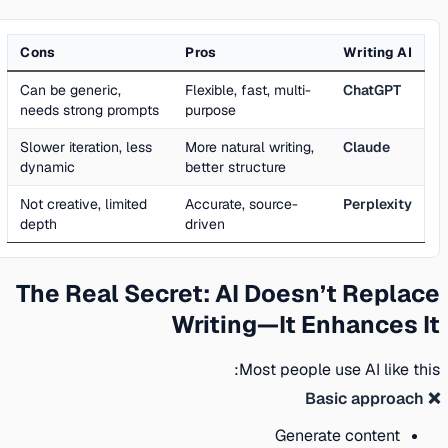
Cons
Pros
Writing AI
Can be generic,
Flexible, fast, multi-
ChatGPT
needs strong prompts
purpose
Slower iteration, less
More natural writing,
Claude
dynamic
better structure
Not creative, limited
Accurate, source-
Perplexity
depth
driven
The Real Secret: AI Doesn’t Replace
Writing—It Enhances It
Most people use AI like this:
❌ Basic approach
Generate content