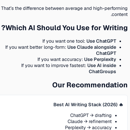
That’s the difference between average and high-performing
content.
Which AI Should You Use for Writing?
If you want one tool:
Use ChatGPT
If you want better long-form:
Use Claude alongside
ChatGPT
If you want accuracy:
Use Perplexity
If you want to improve fastest:
Use AI inside
ChatGroups
Our Recommendation
🔥 Best AI Writing Stack (2026)
ChatGPT → drafting
Claude → refinement
Perplexity → accuracy