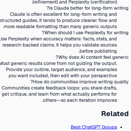
(refinement) and Perplexity (verification).
Is Claude better for long-form writing?
Claude is often excellent for long-form writing and
structured guides. It tends to produce cleaner flow and
more readable formatting than many generic outputs.
When should I use Perplexity for writing?
Use Perplexity when accuracy matters: facts, stats, and
research-backed claims. It helps you validate sources
before publishing.
Why does AI content feel generic?
Most generic results come from not guiding the output.
Provide your outline, target audience, and examples
you want included, then edit with your perspective.
How do communities improve writing quality?
Communities create feedback loops: you share drafts,
get critique, and learn from what actually performs for
others—so each iteration improves.
Related
Best ChatGPT Groups