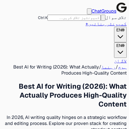
ChatGroups
تلاش سوال
Ctrl K
+
کمیونٹی بنائیں
EN
🌐
EN
🌐
لاگ ان
Best AI for Writing (2026): What Actually
/
رہنما
/
ہوم
Produces High-Quality Content
Best AI for Writing (2026): What
Actually Produces High-Quality
Content
In 2026, AI writing quality hinges on a strategic workflow
and editing process. Explore our proven stack for creating