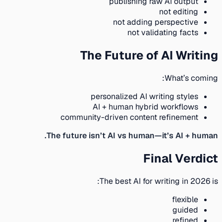
publishing raw AI output
not editing
not adding perspective
not validating facts
The Future of AI Writing
What’s coming:
personalized AI writing styles
AI + human hybrid workflows
community-driven content refinement
The future isn’t AI vs human—it’s AI + human.
Final Verdict
The best AI for writing in 2026 is:
flexible
guided
refined