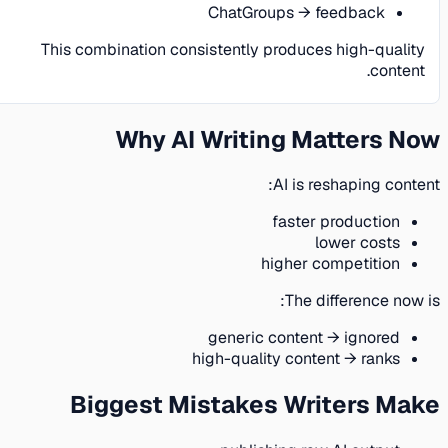
ChatGroups → feedback
This combination consistently produces high-quality
content.
Why AI Writing Matters Now
AI is reshaping content:
faster production
lower costs
higher competition
The difference now is:
generic content → ignored
high-quality content → ranks
Biggest Mistakes Writers Make