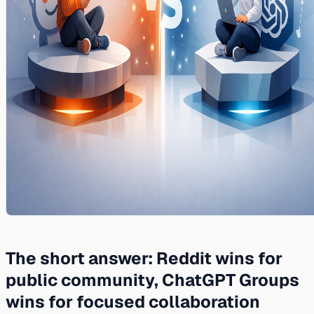
The short answer: Reddit wins for
public community, ChatGPT Groups
wins for focused collaboration