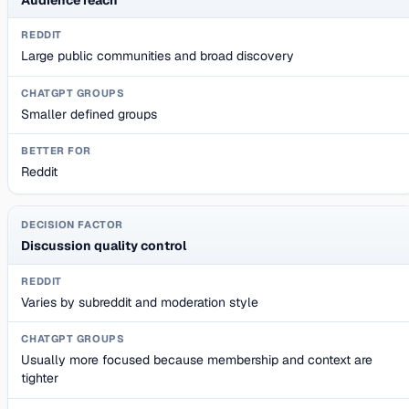
Large public communities and broad discovery
Smaller defined groups
Reddit
Discussion quality control
Varies by subreddit and moderation style
Usually more focused because membership and context are
tighter