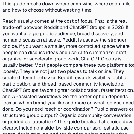
This guide breaks down where each wins, where each fails,
and how to choose without wasting time.
Reach usually comes at the cost of focus. That is the real
trade-off between Reddit and ChatGPT Groups in 2026. If
you want a large public audience, broad discovery, and
human discussion at scale, Reddit is usually the stronger
choice. If you want a smaller, more controlled space where
people can discuss ideas and use AI to summarize, draft,
organize, or accelerate group work, ChatGPT Groups is
usually better. Most people compare these two platforms to
loosely. They are not just two places to talk online. They
create different behavior. Reddit rewards visibility, public
participation, and thread-based community knowledge.
ChatGPT Groups favors tighter collaboration, faster iteration,
and AI-assisted workflows. So the better option depends
less on which brand you like and more on what job you need
done. Do you need reach or coordination? Public answers or
structured group output? Organic community conversation
or guided collaboration? This guide breaks that choice dow
clearly, including a side-by-side comparison, realistic use