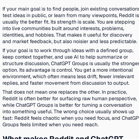
If your main goal is to find people, join existing conversation
test ideas in public, or learn from many viewpoints, Reddit is
usually the better fit. Its strength is scale. You are stepping
into live communities built around interests, problems,
identities, and hobbies. That makes it useful for discovery
and market feedback, but also noisier and less predictable.
If your goal is to work through ideas with a defined group,
keep context together, and use AI to help summarize or
structure discussion, ChatGPT Groups is usually the stronge
option. Its advantage is control. You get a more intentional
environment, which often means less drift, fewer irrelevant
replies, and faster movement from discussion to output.
That does not mean one replaces the other. In practice,
Reddit is often better for surfacing raw human perspective,
while ChatGPT Groups is better for turning a conversation
into something useful. The wrong choice usually shows up
fast: Reddit feels chaotic when you need focus, and ChatG
Groups feels limited when you need reach.
What makes Reddit and ChatGPT