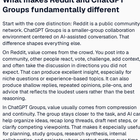
Groups fundamentally different
Start with the core distinction: Reddit is a public community
network. ChatGPT Groups is a smaller-group collaboration
environment centered on AI-assisted conversation. That
difference shapes everything else.
On Reddit, value comes from the crowd. You post into a
community, other people react, vote, challenge, add context,
and often take the discussion in directions you did not
expect. That can produce excellent insight, especially for
niche questions or experience-based topics. It can also
produce shallow replies, repeated opinions, pile-ons, and
advice that reflects the loudest users rather than the best
reasoning.
In ChatGPT Groups, value usually comes from compression
and continuity. The group stays closer to the task, and AI ca
help organize ideas, recap long threads, draft next steps, or
clarify competing viewpoints. That makes it especially usefu
for planning, study groups, research synthesis, internal