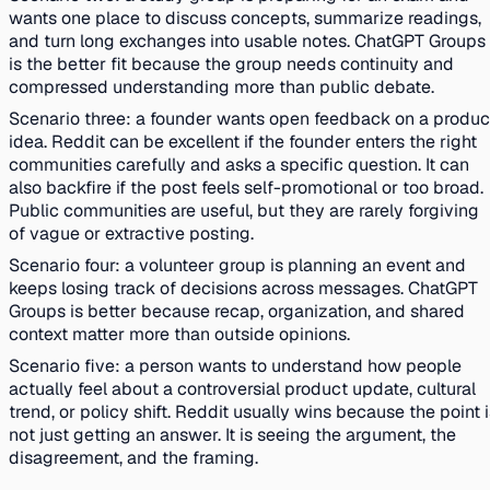
wants one place to discuss concepts, summarize readings,
and turn long exchanges into usable notes. ChatGPT Groups
is the better fit because the group needs continuity and
compressed understanding more than public debate.
Scenario three: a founder wants open feedback on a produc
idea. Reddit can be excellent if the founder enters the right
communities carefully and asks a specific question. It can
also backfire if the post feels self-promotional or too broad.
Public communities are useful, but they are rarely forgiving
of vague or extractive posting.
Scenario four: a volunteer group is planning an event and
keeps losing track of decisions across messages. ChatGPT
Groups is better because recap, organization, and shared
context matter more than outside opinions.
Scenario five: a person wants to understand how people
actually feel about a controversial product update, cultural
trend, or policy shift. Reddit usually wins because the point 
not just getting an answer. It is seeing the argument, the
disagreement, and the framing.