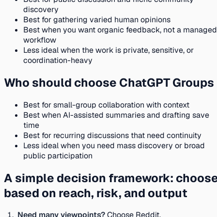
discovery
Best for gathering varied human opinions
Best when you want organic feedback, not a managed
workflow
Less ideal when the work is private, sensitive, or
coordination-heavy
Who should choose ChatGPT Groups
Best for small-group collaboration with context
Best when AI-assisted summaries and drafting save
time
Best for recurring discussions that need continuity
Less ideal when you need mass discovery or broad
public participation
A simple decision framework: choos
based on reach, risk, and output
Need many viewpoints?
Choose Reddit.