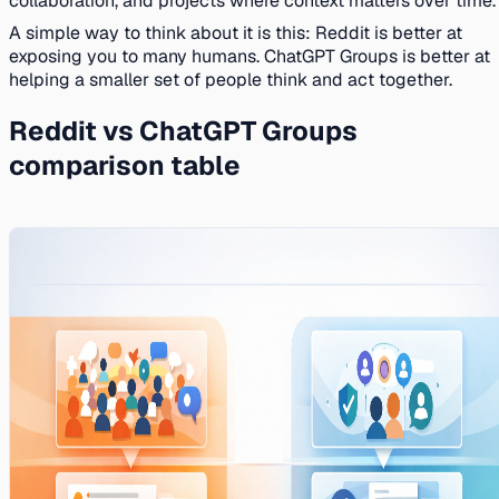
collaboration, and projects where context matters over time.
A simple way to think about it is this: Reddit is better at
exposing you to many humans. ChatGPT Groups is better at
helping a smaller set of people think and act together.
Reddit vs ChatGPT Groups
comparison table