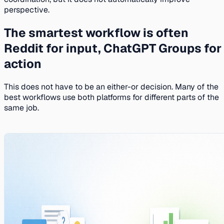
perspective.
The smartest workflow is often
Reddit for input, ChatGPT Groups for
action
This does not have to be an either-or decision. Many of the
best workflows use both platforms for different parts of the
same job.