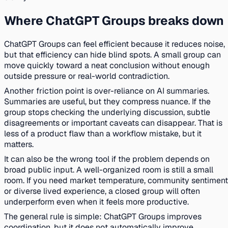
Where ChatGPT Groups breaks down
ChatGPT Groups can feel efficient because it reduces noise,
but that efficiency can hide blind spots. A small group can
move quickly toward a neat conclusion without enough
outside pressure or real-world contradiction.
Another friction point is over-reliance on AI summaries.
Summaries are useful, but they compress nuance. If the
group stops checking the underlying discussion, subtle
disagreements or important caveats can disappear. That is
less of a product flaw than a workflow mistake, but it
matters.
It can also be the wrong tool if the problem depends on
broad public input. A well-organized room is still a small
room. If you need market temperature, community sentiment
or diverse lived experience, a closed group will often
underperform even when it feels more productive.
The general rule is simple: ChatGPT Groups improves
coordination, but it does not automatically improve