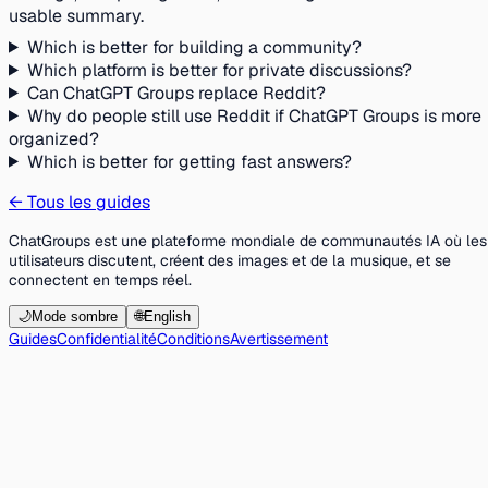
usable summary.
Which is better for building a community?
Which platform is better for private discussions?
Can ChatGPT Groups replace Reddit?
Why do people still use Reddit if ChatGPT Groups is more
organized?
Which is better for getting fast answers?
←
Tous les guides
ChatGroups est une plateforme mondiale de communautés IA où les
utilisateurs discutent, créent des images et de la musique, et se
connectent en temps réel.
🌙
Mode sombre
🌐
English
Guides
Confidentialité
Conditions
Avertissement