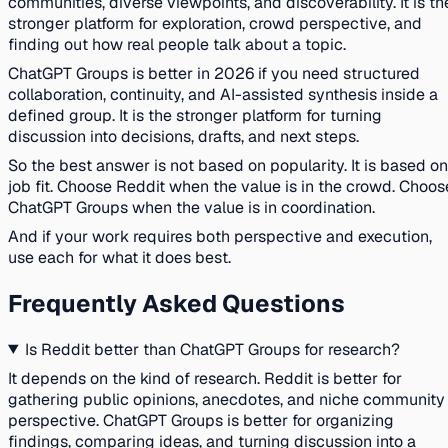
communities, diverse viewpoints, and discoverability. It is th
stronger platform for exploration, crowd perspective, and
finding out how real people talk about a topic.
ChatGPT Groups is better in 2026 if you need structured
collaboration, continuity, and AI-assisted synthesis inside a
defined group. It is the stronger platform for turning
discussion into decisions, drafts, and next steps.
So the best answer is not based on popularity. It is based on
job fit. Choose Reddit when the value is in the crowd. Choos
ChatGPT Groups when the value is in coordination.
And if your work requires both perspective and execution,
use each for what it does best.
Frequently Asked Questions
Is Reddit better than ChatGPT Groups for research?
It depends on the kind of research. Reddit is better for
gathering public opinions, anecdotes, and niche community
perspective. ChatGPT Groups is better for organizing
findings, comparing ideas, and turning discussion into a