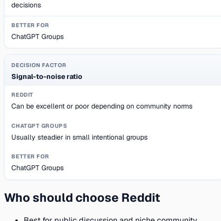
decisions
ChatGPT Groups
Signal-to-noise ratio
Can be excellent or poor depending on community norms
Usually steadier in small intentional groups
ChatGPT Groups
Who should choose Reddit
Best for public discussion and niche community