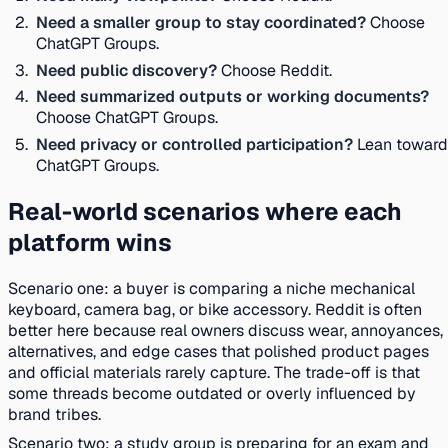
Need a smaller group to stay coordinated?
Choose
ChatGPT Groups.
Need public discovery?
Choose Reddit.
Need summarized outputs or working documents?
Choose ChatGPT Groups.
Need privacy or controlled participation?
Lean toward
ChatGPT Groups.
Real-world scenarios where each
platform wins
Scenario one: a buyer is comparing a niche mechanical
keyboard, camera bag, or bike accessory. Reddit is often
better here because real owners discuss wear, annoyances,
alternatives, and edge cases that polished product pages
and official materials rarely capture. The trade-off is that
some threads become outdated or overly influenced by
brand tribes.
Scenario two: a study group is preparing for an exam and