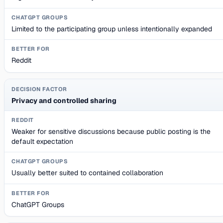
Limited to the participating group unless intentionally expanded
Reddit
Privacy and controlled sharing
Weaker for sensitive discussions because public posting is the
default expectation
Usually better suited to contained collaboration
ChatGPT Groups