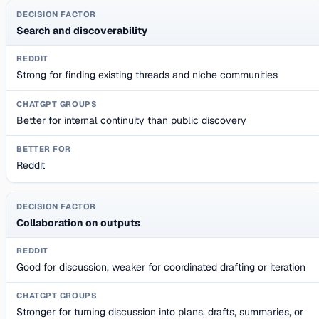
Search and discoverability
Strong for finding existing threads and niche communities
Better for internal continuity than public discovery
Reddit
Collaboration on outputs
Good for discussion, weaker for coordinated drafting or iteration
Stronger for turning discussion into plans, drafts, summaries, or