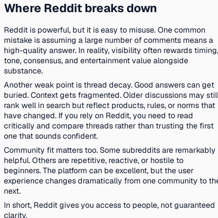
Where Reddit breaks down
Reddit is powerful, but it is easy to misuse. One common
mistake is assuming a large number of comments means a
high-quality answer. In reality, visibility often rewards timing
tone, consensus, and entertainment value alongside
substance.
Another weak point is thread decay. Good answers can get
buried. Context gets fragmented. Older discussions may stil
rank well in search but reflect products, rules, or norms that
have changed. If you rely on Reddit, you need to read
critically and compare threads rather than trusting the first
one that sounds confident.
Community fit matters too. Some subreddits are remarkably
helpful. Others are repetitive, reactive, or hostile to
beginners. The platform can be excellent, but the user
experience changes dramatically from one community to th
next.
In short, Reddit gives you access to people, not guaranteed
clarity.