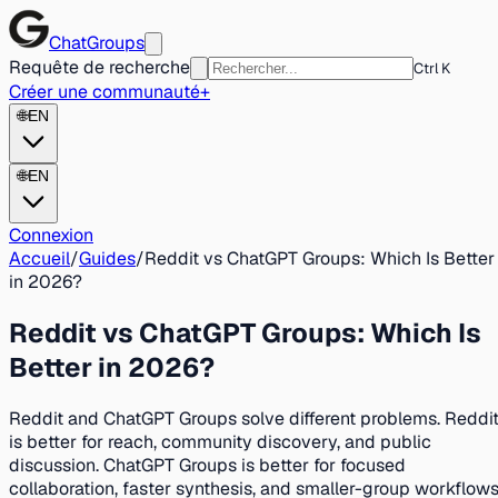
ChatGroups
Requête de recherche
Ctrl K
Créer une communauté
+
🌐
EN
🌐
EN
Connexion
Accueil
/
Guides
/
Reddit vs ChatGPT Groups: Which Is Better
in 2026?
Reddit vs ChatGPT Groups: Which Is
Better in 2026?
Reddit and ChatGPT Groups solve different problems. Reddi
is better for reach, community discovery, and public
discussion. ChatGPT Groups is better for focused
collaboration, faster synthesis, and smaller-group workflows