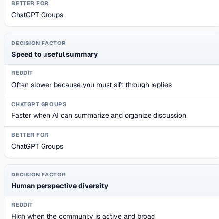
ChatGPT Groups
Speed to useful summary
Often slower because you must sift through replies
Faster when AI can summarize and organize discussion
ChatGPT Groups
Human perspective diversity
High when the community is active and broad