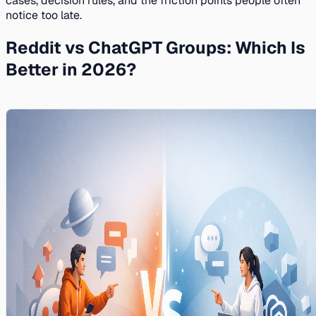
cases, decision rules, and the friction points people often
notice too late.
Reddit vs ChatGPT Groups: Which Is
Better in 2026?