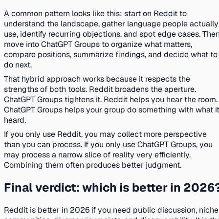
A common pattern looks like this: start on Reddit to
understand the landscape, gather language people actually
use, identify recurring objections, and spot edge cases. The
move into ChatGPT Groups to organize what matters,
compare positions, summarize findings, and decide what to
do next.
That hybrid approach works because it respects the
strengths of both tools. Reddit broadens the aperture.
ChatGPT Groups tightens it. Reddit helps you hear the room.
ChatGPT Groups helps your group do something with what i
heard.
If you only use Reddit, you may collect more perspective
than you can process. If you only use ChatGPT Groups, you
may process a narrow slice of reality very efficiently.
Combining them often produces better judgment.
Final verdict: which is better in 2026
Reddit is better in 2026 if you need public discussion, niche