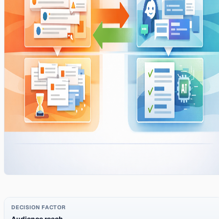
Audience reach