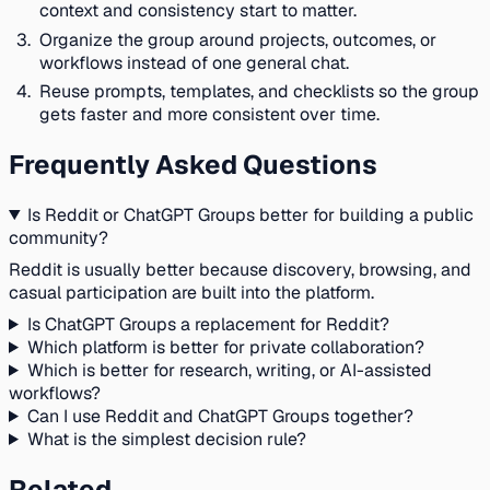
context and consistency start to matter.
Organize the group around projects, outcomes, or
workflows instead of one general chat.
Reuse prompts, templates, and checklists so the group
gets faster and more consistent over time.
Frequently Asked Questions
Is Reddit or ChatGPT Groups better for building a public
community?
Reddit is usually better because discovery, browsing, and
casual participation are built into the platform.
Is ChatGPT Groups a replacement for Reddit?
Which platform is better for private collaboration?
Which is better for research, writing, or AI-assisted
workflows?
Can I use Reddit and ChatGPT Groups together?
What is the simplest decision rule?
Related