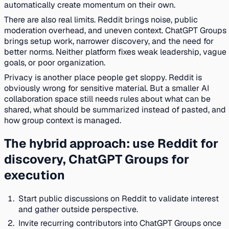
automatically create momentum on their own.
There are also real limits. Reddit brings noise, public
moderation overhead, and uneven context. ChatGPT Groups
brings setup work, narrower discovery, and the need for
better norms. Neither platform fixes weak leadership, vague
goals, or poor organization.
Privacy is another place people get sloppy. Reddit is
obviously wrong for sensitive material. But a smaller AI
collaboration space still needs rules about what can be
shared, what should be summarized instead of pasted, and
how group context is managed.
The hybrid approach: use Reddit for
discovery, ChatGPT Groups for
execution
Start public discussions on Reddit to validate interest
and gather outside perspective.
Invite recurring contributors into ChatGPT Groups once