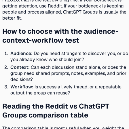
getting attention, use Reddit. If your bottleneck is keeping
people and process aligned, ChatGPT Groups is usually the
better fit.
How to choose with the audience-
context-workflow test
Audience:
Do you need strangers to discover you, or do
you already know who should join?
Context:
Can each discussion stand alone, or does the
group need shared prompts, notes, examples, and prior
decisions?
Workflow:
Is success a lively thread, or a repeatable
output the group can reuse?
Reading the Reddit vs ChatGPT
Groups comparison table
The comparison table is most useful when you weight the