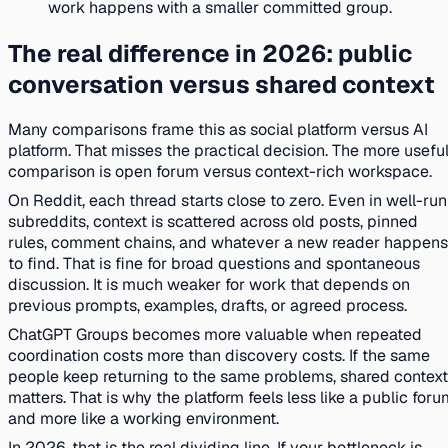
work happens with a smaller committed group.
The real difference in 2026: public
conversation versus shared context
Many comparisons frame this as social platform versus AI
platform. That misses the practical decision. The more usefu
comparison is open forum versus context-rich workspace.
On Reddit, each thread starts close to zero. Even in well-run
subreddits, context is scattered across old posts, pinned
rules, comment chains, and whatever a new reader happens
to find. That is fine for broad questions and spontaneous
discussion. It is much weaker for work that depends on
previous prompts, examples, drafts, or agreed process.
ChatGPT Groups becomes more valuable when repeated
coordination costs more than discovery costs. If the same
people keep returning to the same problems, shared context
matters. That is why the platform feels less like a public for
and more like a working environment.
In 2026, that is the real dividing line. If your bottleneck is