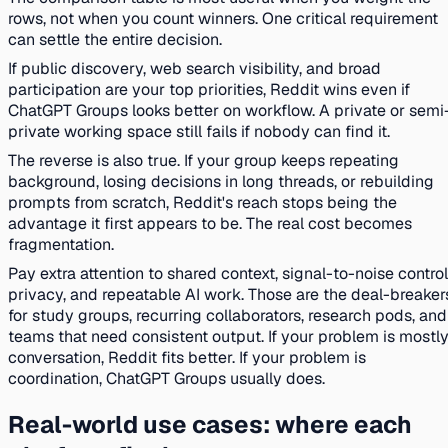
rows, not when you count winners. One critical requirement
can settle the entire decision.
If public discovery, web search visibility, and broad
participation are your top priorities, Reddit wins even if
ChatGPT Groups looks better on workflow. A private or semi
private working space still fails if nobody can find it.
The reverse is also true. If your group keeps repeating
background, losing decisions in long threads, or rebuilding
prompts from scratch, Reddit's reach stops being the
advantage it first appears to be. The real cost becomes
fragmentation.
Pay extra attention to shared context, signal-to-noise control
privacy, and repeatable AI work. Those are the deal-breaker
for study groups, recurring collaborators, research pods, and
teams that need consistent output. If your problem is mostl
conversation, Reddit fits better. If your problem is
coordination, ChatGPT Groups usually does.
Real-world use cases: where each