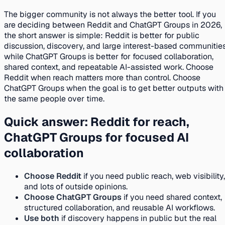
The bigger community is not always the better tool. If you
are deciding between Reddit and ChatGPT Groups in 2026,
the short answer is simple: Reddit is better for public
discussion, discovery, and large interest-based communities
while ChatGPT Groups is better for focused collaboration,
shared context, and repeatable AI-assisted work. Choose
Reddit when reach matters more than control. Choose
ChatGPT Groups when the goal is to get better outputs with
the same people over time.
Quick answer: Reddit for reach,
ChatGPT Groups for focused AI
collaboration
Choose Reddit
if you need public reach, web visibility,
and lots of outside opinions.
Choose ChatGPT Groups
if you need shared context,
structured collaboration, and reusable AI workflows.
Use both
if discovery happens in public but the real