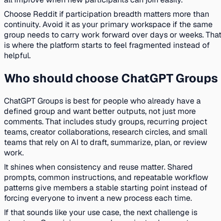
Choose Reddit if participation breadth matters more than
continuity. Avoid it as your primary workspace if the same
group needs to carry work forward over days or weeks. Tha
is where the platform starts to feel fragmented instead of
helpful.
Who should choose ChatGPT Groups
ChatGPT Groups is best for people who already have a
defined group and want better outputs, not just more
comments. That includes study groups, recurring project
teams, creator collaborations, research circles, and small
teams that rely on AI to draft, summarize, plan, or review
work.
It shines when consistency and reuse matter. Shared
prompts, common instructions, and repeatable workflow
patterns give members a stable starting point instead of
forcing everyone to invent a new process each time.
If that sounds like your use case, the next challenge is