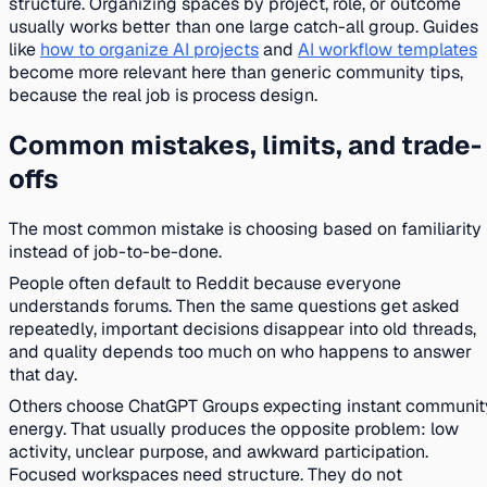
structure. Organizing spaces by project, role, or outcome
usually works better than one large catch-all group. Guides
like
how to organize AI projects
and
AI workflow templates
become more relevant here than generic community tips,
because the real job is process design.
Common mistakes, limits, and trade-
offs
The most common mistake is choosing based on familiarity
instead of job-to-be-done.
People often default to Reddit because everyone
understands forums. Then the same questions get asked
repeatedly, important decisions disappear into old threads,
and quality depends too much on who happens to answer
that day.
Others choose ChatGPT Groups expecting instant communit
energy. That usually produces the opposite problem: low
activity, unclear purpose, and awkward participation.
Focused workspaces need structure. They do not