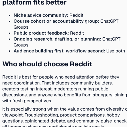
platform fits better
Niche advice community:
Reddit
Course cohort or accountability group:
ChatGPT
Groups
Public product feedback:
Reddit
Ongoing research, drafting, or planning:
ChatGPT
Groups
Audience building first, workflow second:
Use both
Who should choose Reddit
Reddit is best for people who need attention before they
need coordination. That includes community builders,
creators testing interest, moderators running public
discussions, and anyone who benefits from strangers joinin
with fresh perspectives.
It is especially strong when the value comes from diversity 
viewpoint. Troubleshooting, product comparisons, hobby
questions, opinionated debate, and community pulse-check
all improve when new participants can join easily.