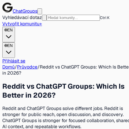
ChatGroups
Vyhledávací dotaz
Ctrl K
Vytvořit komunitu
+
🌐
EN
🌐
EN
Přihlásit se
Domů
/
Průvodce
/
Reddit vs ChatGPT Groups: Which Is Bette
in 2026?
Reddit vs ChatGPT Groups: Which Is
Better in 2026?
Reddit and ChatGPT Groups solve different jobs. Reddit is
stronger for public reach, open discussion, and discovery.
ChatGPT Groups is stronger for focused collaboration, share
AI context, and repeatable workflows.