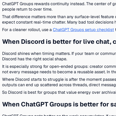
ChatGPT Groups rewards continuity instead. The center of gravi
people return to over time.
That difference matters more than any surface-level feature 
expect constant real-time chatter. Many bad tool decisions
For a cleaner rollout, use a
ChatGPT Groups setup checklist
t
When Discord is better for live chat
Discord shines when timing matters. If your team or communit
Discord has the right social shape.
It is especially strong for open-ended groups: creator comm
not every message needs to become a reusable asset. In tho
Where Discord starts to struggle is after the moment passes
outputs can end up scattered across threads, direct message
So Discord is best for groups that value energy over archival q
When ChatGPT Groups is better for sa