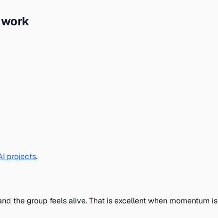
I work
I projects
.
and the group feels alive. That is excellent when momentum is