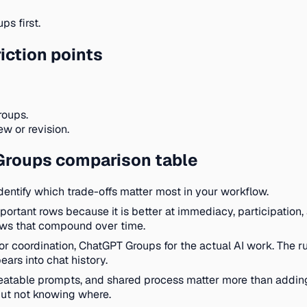
s first.
iction points
roups.
w or revision.
Groups comparison table
identify which trade-offs matter most in your workflow.
important rows because it is better at immediacy, participation, 
ows that compound over time.
or coordination, ChatGPT Groups for the actual AI work. The r
ars into chat history.
epeatable prompts, and shared process matter more than addi
ut not knowing where.