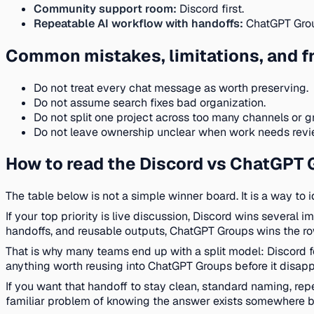
Community support room:
Discord first.
Repeatable AI workflow with handoffs:
ChatGPT Group
Common mistakes, limitations, and fr
Do not treat every chat message as worth preserving.
Do not assume search fixes bad organization.
Do not split one project across too many channels or g
Do not leave ownership unclear when work needs revie
How to read the Discord vs ChatGPT 
The table below is not a simple winner board. It is a way to 
If your top priority is live discussion, Discord wins several 
handoffs, and reusable outputs, ChatGPT Groups wins the r
That is why many teams end up with a split model: Discord f
anything worth reusing into ChatGPT Groups before it disappe
If you want that handoff to stay clean, standard naming, r
familiar problem of knowing the answer exists somewhere b