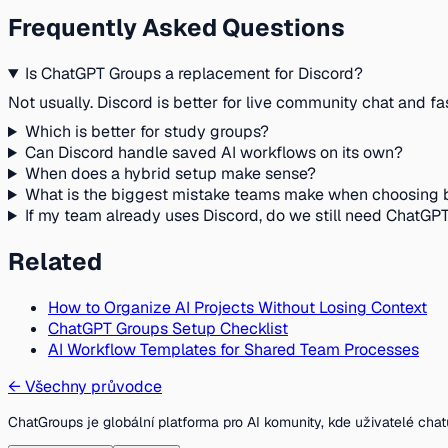
Frequently Asked Questions
Is ChatGPT Groups a replacement for Discord?
Not usually. Discord is better for live community chat and fa
Which is better for study groups?
Can Discord handle saved AI workflows on its own?
When does a hybrid setup make sense?
What is the biggest mistake teams make when choosing
If my team already uses Discord, do we still need ChatGP
Related
How to Organize AI Projects Without Losing Context
ChatGPT Groups Setup Checklist
AI Workflow Templates for Shared Team Processes
←
Všechny průvodce
ChatGroups je globální platforma pro AI komunity, kde uživatelé chat