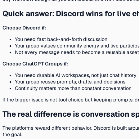
Quick answer: Discord wins for live 
Choose Discord if:
You need fast back-and-forth discussion
Your group values community energy and live particip
Not every message needs to become a reusable asset
Choose ChatGPT Groups if:
You need durable AI workspaces, not just chat history
Your group reuses prompts, drafts, and decisions
Continuity matters more than constant conversation
If the bigger issue is not tool choice but keeping prompts, d
The real difference is conversation s
The platforms reward different behavior. Discord is built a
the goal.