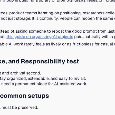
roup is building a library of prompts, drafts, research notes, 
eces, product teams iterating on positioning, researchers colle
t just storage. It is continuity. People can reopen the same 
stead of asking someone to repost the good prompt from last
put,
this guide on organizing AI projects
pairs naturally with 
le AI work rarely feels as lively or as frictionless for casual
e, and Responsibility test
t and archival second.
ay organized, extendable, and easy to revisit.
 need a permanent place for AI-assisted work.
ts common setups
ts must be preserved.