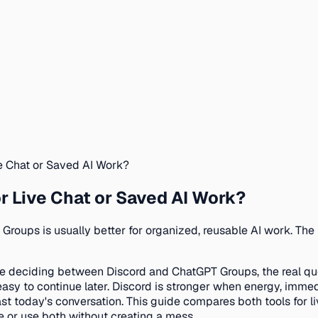
ve Chat or Saved AI Work?
r Live Chat or Saved AI Work?
T Groups is usually better for organized, reusable AI work. Th
re deciding between Discord and ChatGPT Groups, the real ques
easy to continue later. Discord is stronger when energy, imm
st today's conversation. This guide compares both tools for li
 or use both without creating a mess.