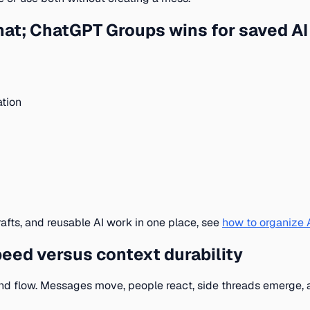
chat; ChatGPT Groups wins for saved A
ation
rafts, and reusable AI work in one place, see
how to organize A
peed versus context durability
round flow. Messages move, people react, side threads emerge, 