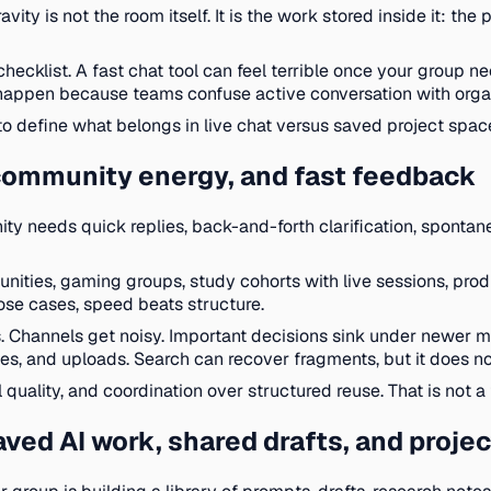
ty is not the room itself. It is the work stored inside it: the
checklist. A fast chat tool can feel terrible once your group 
 happen because teams confuse active conversation with orga
o define what belongs in live chat versus saved project spac
, community energy, and fast feedback
y needs quick replies, back-and-forth clarification, spontaneo
unities, gaming groups, study cohorts with live sessions, pr
se cases, speed beats structure.
. Channels get noisy. Important decisions sink under newer m
s, and uploads. Search can recover fragments, but it does not
uality, and coordination over structured reuse. That is not a fl
ved AI work, shared drafts, and projec