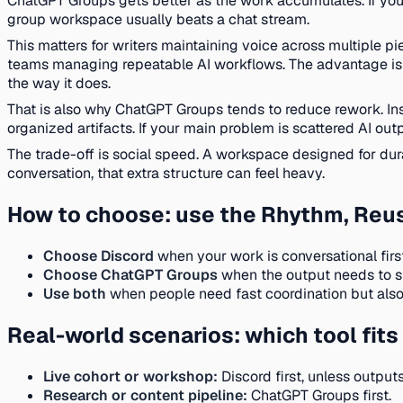
ChatGPT Groups gets better as the work accumulates. If your g
group workspace usually beats a chat stream.
This matters for writers maintaining voice across multiple pi
teams managing repeatable AI workflows. The advantage is no
the way it does.
That is also why ChatGPT Groups tends to reduce rework. In
organized artifacts. If your main problem is scattered AI out
The trade-off is social speed. A workspace designed for durab
conversation, that extra structure can feel heavy.
How to choose: use the Rhythm, Reus
Choose Discord
when your work is conversational firs
Choose ChatGPT Groups
when the output needs to st
Use both
when people need fast coordination but also
Real-world scenarios: which tool fi
Live cohort or workshop:
Discord first, unless outpu
Research or content pipeline:
ChatGPT Groups first.