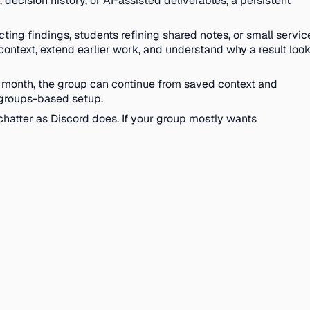
decision history, or AI-assisted deliverables, a persistent
cting findings, students refining shared notes, or small servic
context, extend earlier work, and understand why a result loo
 month, the group can continue from saved context and
a groups-based setup.
 chatter as Discord does. If your group mostly wants