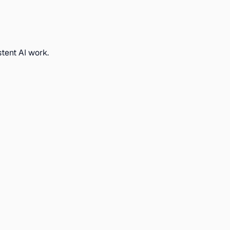
stent AI work.