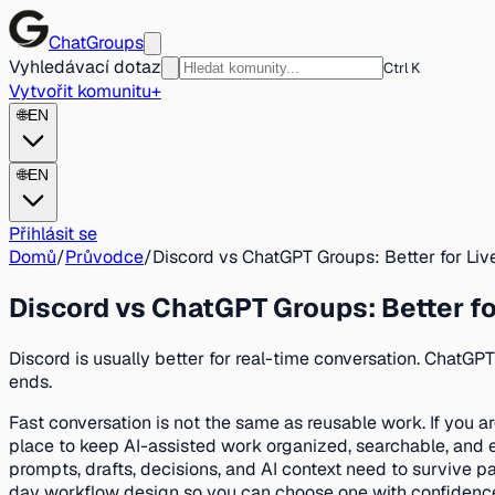
ChatGroups
Vyhledávací dotaz
Ctrl K
Vytvořit komunitu
+
🌐
EN
🌐
EN
Přihlásit se
Domů
/
Průvodce
/
Discord vs ChatGPT Groups: Better for Li
Discord vs ChatGPT Groups: Better fo
Discord is usually better for real-time conversation. ChatGP
ends.
Fast conversation is not the same as reusable work. If you a
place to keep AI-assisted work organized, searchable, and 
prompts, drafts, decisions, and AI context need to survive pa
day workflow design so you can choose one with confidence