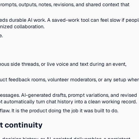
 prompts, outputs, notes, revisions, and shared context that
needs durable AI work. A saved-work tool can feel slow if peop
nized collaboration.
e.
us side threads, or live voice and text during an event,
oduct feedback rooms, volunteer moderators, or any setup whe
essages. AI-generated drafts, prompt variations, and revised
 automatically turn chat history into a clean working record.
aw. It is the product doing the job it was built to do.
t continuity