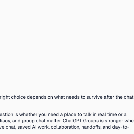
e right choice depends on what needs to survive after the chat
tion is whether you need a place to talk in real time or a
ediacy, and group chat matter. ChatGPT Groups is stronger wh
ve chat, saved AI work, collaboration, handoffs, and day-to-