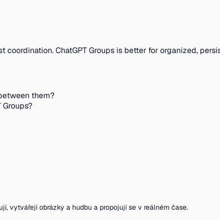
st coordination. ChatGPT Groups is better for organized, persi
 between them?
T Groups?
ují, vytvářejí obrázky a hudbu a propojují se v reálném čase.