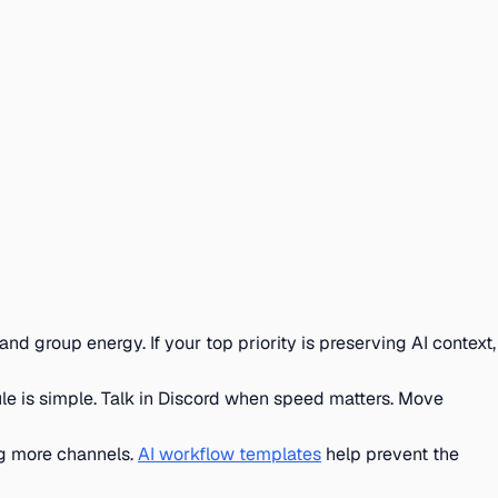
and group energy. If your top priority is preserving AI context,
ule is simple. Talk in Discord when speed matters. Move
ng more channels.
AI workflow templates
help prevent the