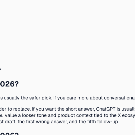
?
 2026?
is usually the safer pick. If you care more about conversationa
r to replace. If you want the short answer, ChatGPT is usually
 value a looser tone and product context tied to the X ecosy
st draft, the first wrong answer, and the fifth follow-up.