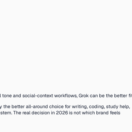
l tone and social-context workflows, Grok can be the better fit
 the better all-around choice for writing, coding, study help,
stem. The real decision in 2026 is not which brand feels