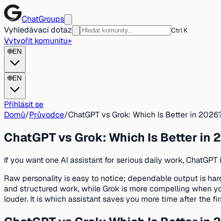
ChatGroups
Vyhledávací dotaz
Ctrl K
Vytvořit komunitu
+
🌐
EN
🌐
EN
Přihlásit se
Domů
/
Průvodce
/
ChatGPT vs Grok: Which Is Better in 2026
ChatGPT vs Grok: Which Is Better in
If you want one AI assistant for serious daily work, ChatGPT 
Raw personality is easy to notice; dependable output is harde
and structured work, while Grok is more compelling when you
louder. It is which assistant saves you more time after the fir