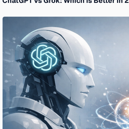
ChatGPT vs Grok: Which Is Better in