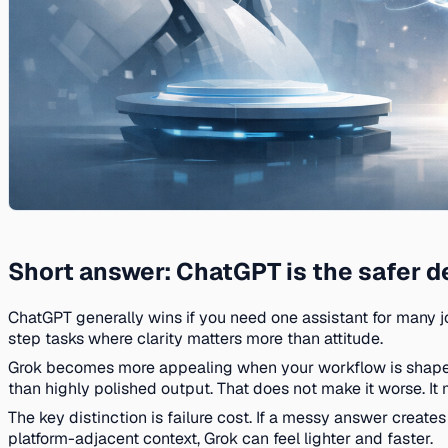
Short answer: ChatGPT is the safer de
ChatGPT generally wins if you need one assistant for many jo
step tasks where clarity matters more than attitude.
Grok becomes more appealing when your workflow is shaped 
than highly polished output. That does not make it worse. It 
The key distinction is failure cost. If a messy answer creates
platform-adjacent context, Grok can feel lighter and faster.