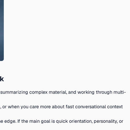
ck
ing, summarizing complex material, and working through multi-
 or when you care more about fast conversational context
 edge. If the main goal is quick orientation, personality, or