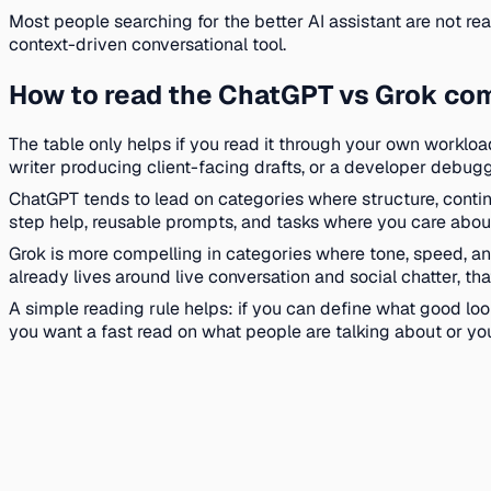
Most people searching for the better AI assistant are not 
context-driven conversational tool.
How to read the ChatGPT vs Grok co
The table only helps if you read it through your own workloa
writer producing client-facing drafts, or a developer debug
ChatGPT tends to lead on categories where structure, continu
step help, reusable prompts, and tasks where you care about 
Grok is more compelling in categories where tone, speed, and
already lives around live conversation and social chatter, th
A simple reading rule helps: if you can define what good look
you want a fast read on what people are talking about or you