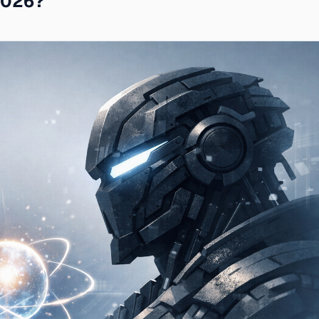
 2026?