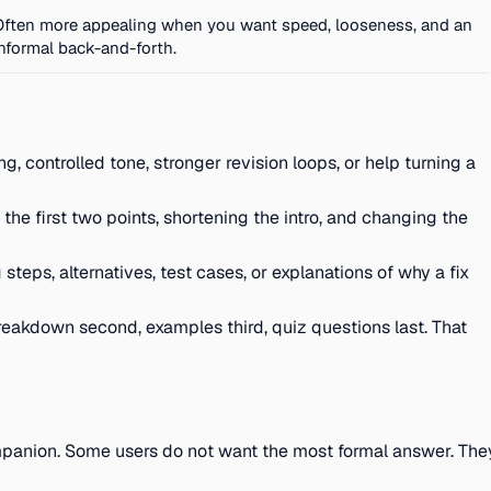
Often more appealing when you want speed, looseness, and an
informal back-and-forth.
, controlled tone, stronger revision loops, or help turning a
 the first two points, shortening the intro, and changing the
eps, alternatives, test cases, or explanations of why a fix
reakdown second, examples third, quiz questions last. That
ompanion. Some users do not want the most formal answer. The