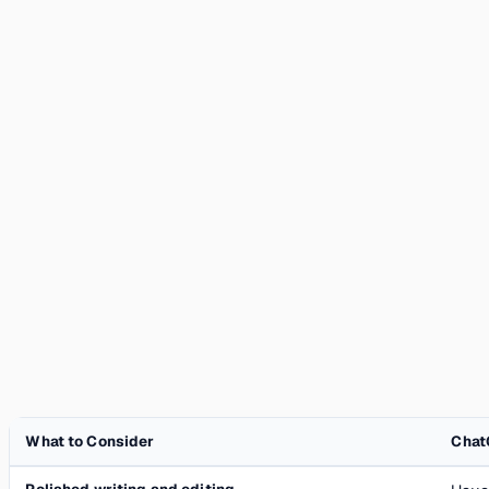
What to Consider
Chat