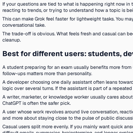
If your questions are tied to what is happening right now in 
reacting to trends, or trying to understand how a topic is be
This can make Grok feel faster for lightweight tasks. You may
conversational take.
The trade-off is obvious. What feels fresh and casual can be
cleanup.
Best for different users: students, de
A student preparing for an exam usually benefits more from
follow-ups matters more than personality.
A developer choosing one daily assistant often leans towar
logic over several turns. If the assistant is part of a repeat
A writer, marketer, or knowledge worker usually cares about t
ChatGPT is often the safer pick.
A user whose work revolves around live conversation, reactio
and more about staying close to the pulse of public discuss
Casual users split more evenly. If you mainly want quick ans
difficult emails, summaries, brainstorming, and longer explan