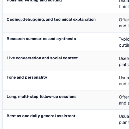
Polished writing and editing
Usual
finis
Coding, debugging, and technical explanation
Often
and 
Research summaries and synthesis
Typi
outl
Live conversation and social context
Usefu
platf
Tone and personality
Usua
audi
Long, multi-step follow-up sessions
Often
and 
Best as one daily general assistant
Usual
plann