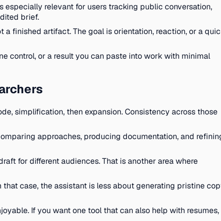
s especially relevant for users tracking public conversation,
dited brief.
 finished artifact. The goal is orientation, reaction, or a qui
e control, or a result you can paste into work with minimal
earchers
de, simplification, then expansion. Consistency across those
 comparing approaches, producing documentation, and refinin
raft for different audiences. That is another area where
that case, the assistant is less about generating pristine co
oyable. If you want one tool that can also help with resumes,