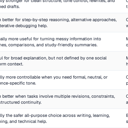
ly stronger for clean structure, tone control, rewrites, and
hed drafts.
 better for step-by-step reasoning, alternative approaches,
iterative debugging help.
cally more useful for turning messy information into
ines, comparisons, and study-friendly summaries.
l for broad explanation, but not defined by one social
orm context.
lly more controllable when you need formal, neutral, or
ence-specific tone.
 better when tasks involve multiple revisions, constraints,
structured continuity.
ly the safer all-purpose choice across writing, learning,
ing, and technical help.