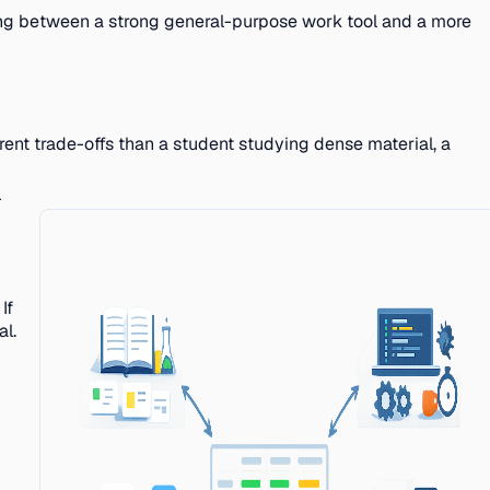
sing between a strong general-purpose work tool and a more
rent trade-offs than a student studying dense material, a
-
If
al.