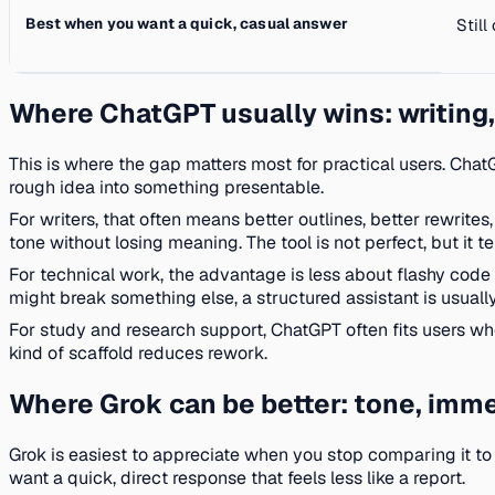
Best when you want a quick, casual answer
Still
Where ChatGPT usually wins: writing,
This is where the gap matters most for practical users. ChatG
rough idea into something presentable.
For writers, that often means better outlines, better rewrite
tone without losing meaning. The tool is not perfect, but it 
For technical work, the advantage is less about flashy code
might break something else, a structured assistant is usuall
For study and research support, ChatGPT often fits users w
kind of scaffold reduces rework.
Where Grok can be better: tone, imme
Grok is easiest to appreciate when you stop comparing it to
want a quick, direct response that feels less like a report.