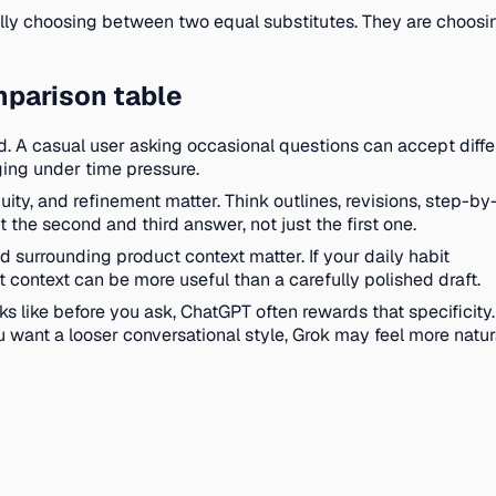
really choosing between two equal substitutes. They are choo
mparison table
d. A casual user asking occasional questions can accept diffe
ging under time pressure.
ity, and refinement matter. Think outlines, revisions, step-by
the second and third answer, not just the first one.
 surrounding product context matter. If your daily habit
at context can be more useful than a carefully polished draft.
s like before you ask, ChatGPT often rewards that specificity. 
 want a looser conversational style, Grok may feel more natur