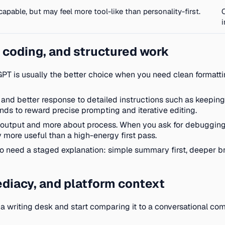
 capable, but may feel more tool-like than personality-first.
 coding, and structured work
PT is usually the better choice when you need clean formatting
s, and better response to detailed instructions such as keeping
tends to reward precise prompting and iterative editing.
 output and more about process. When you ask for debugging st
y more useful than a high-energy first pass.
ho need a staged explanation: simple summary first, deeper b
diacy, and platform context
 a writing desk and start comparing it to a conversational c