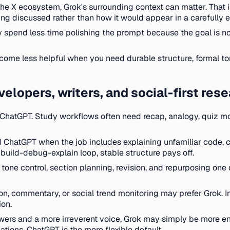
the X ecosystem, Grok's surrounding context can matter. That i
ing discussed rather than how it would appear in a carefully e
 spend less time polishing the prompt because the goal is not a
come less helpful when you need durable structure, formal ton
velopers, writers, and social-first res
 ChatGPT. Study workflows often need recap, analogy, quiz mo
d ChatGPT when the job includes explaining unfamiliar code,
ed build-debug-explain loop, stable structure pays off.
one control, section planning, revision, and repurposing one d
n, commentary, or social trend monitoring may prefer Grok. In 
ion.
wers and a more irreverent voice, Grok may simply be more enj
ations, ChatGPT is the more flexible default.