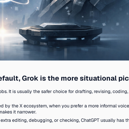
fault, Grok is the more situational pi
bs. It is usually the safer choice for drafting, revising, cod
by the X ecosystem, when you prefer a more informal voice,
makes it narrower.
 extra editing, debugging, or checking, ChatGPT usually has the