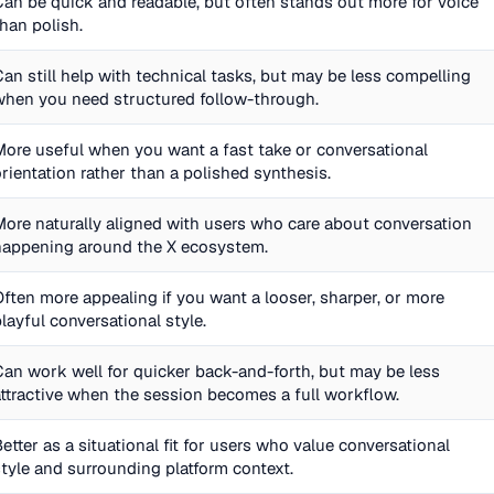
Can be quick and readable, but often stands out more for voice
than polish.
Can still help with technical tasks, but may be less compelling
when you need structured follow-through.
More useful when you want a fast take or conversational
orientation rather than a polished synthesis.
More naturally aligned with users who care about conversation
happening around the X ecosystem.
Often more appealing if you want a looser, sharper, or more
playful conversational style.
Can work well for quicker back-and-forth, but may be less
attractive when the session becomes a full workflow.
Better as a situational fit for users who value conversational
style and surrounding platform context.