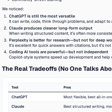
We noticed:
ChatGPT is still the most versatile
It can write, code, think through problems, and adapt to
Claude produces cleaner long-form output
When writing structured content, it’s often more consiste
Perplexity is better for research—but not for deep w
It’s excellent for quick answers with citations, but it’s n
Coding AI tools are powerful—but not independent
Copilot-style systems speed up development and help with
The Real Tradeoffs (No One Talks Abo
Tool
Pros
ChatGPT
Most flexible, best all-in-o
Claude
Best structured writing, mo