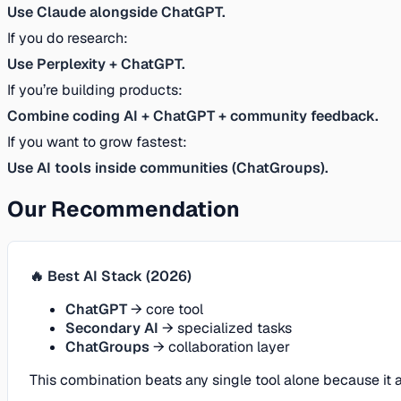
Use Claude alongside ChatGPT.
If you do research:
Use Perplexity + ChatGPT.
If you’re building products:
Combine coding AI + ChatGPT + community feedback.
If you want to grow fastest:
Use AI tools inside communities (ChatGroups).
Our Recommendation
🔥 Best AI Stack (2026)
ChatGPT
→ core tool
Secondary AI
→ specialized tasks
ChatGroups
→ collaboration layer
This combination beats any single tool alone because it