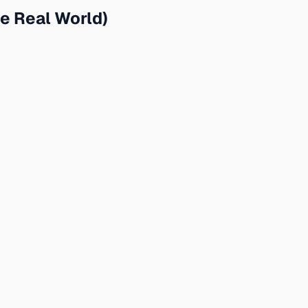
e Real World)