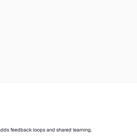
 adds feedback loops and shared learning.