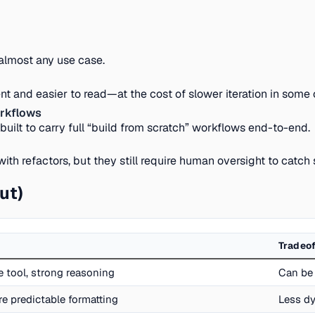
 almost any use case.
nt and easier to read—at the cost of slower iteration in some 
orkflows
ot built to carry full “build from scratch” workflows end-to-end.
 refactors, but they still require human oversight to catch s
ut)
Tradeof
ne tool, strong reasoning
Can be 
re predictable formatting
Less dy