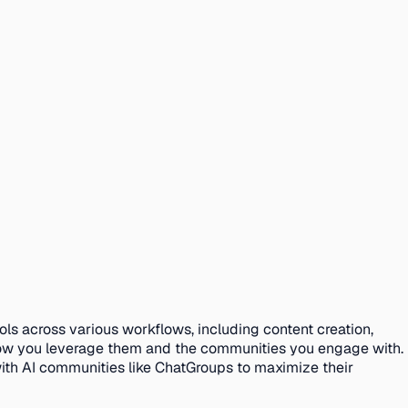
ols across various workflows, including content creation,
how you leverage them and the communities you engage with.
with AI communities like ChatGroups to maximize their