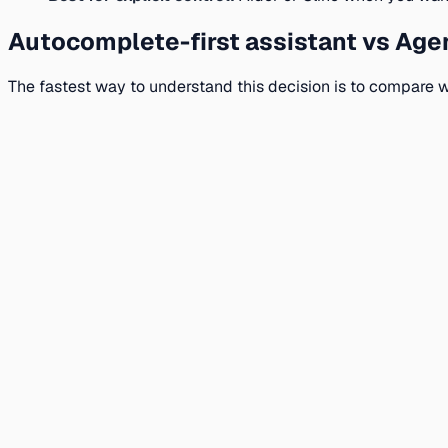
Autocomplete-first assistant vs Agen
The fastest way to understand this decision is to compare w