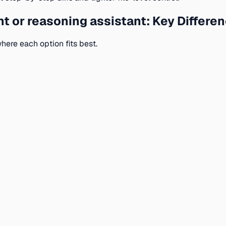
t or reasoning assistant: Key Differen
here each option fits best.