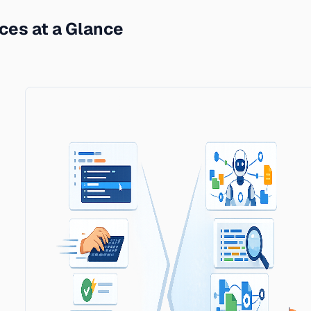
ces at a Glance