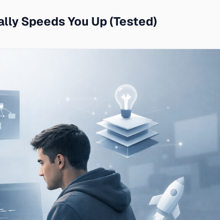
ally Speeds You Up (Tested)