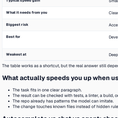
Typical speed gain
Smal
What it needs from you
Clear
Biggest risk
Acce
Best for
Deve
Weakest at
Deep
The table works as a shortcut, but the real answer still depen
What actually speeds you up when usi
The task fits in one clear paragraph.
The result can be checked with tests, a linter, a build, o
The repo already has patterns the model can imitate.
The change touches known files instead of hidden rul