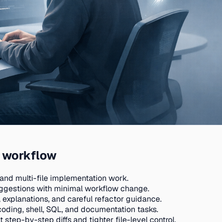
y workflow
and multi-file implementation work.
suggestions with minimal workflow change.
 explanations, and careful refactor guidance.
oding, shell, SQL, and documentation tasks.
step-by-step diffs and tighter file-level control.