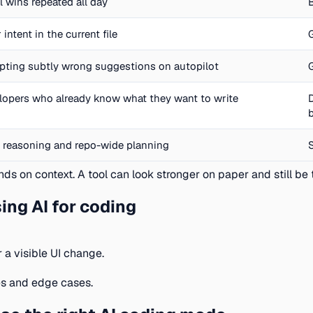
l wins repeated all day
 intent in the current file
pting subtly wrong suggestions on autopilot
lopers who already know what they want to write
 reasoning and repo-wide planning
ds on context. A tool can look stronger on paper and still be t
ng AI for coding
r a visible UI change.
es and edge cases.