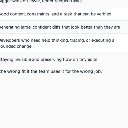
Bigger wins on fewer, better-scoped tasks
Good context, constraints, and a task that can be verified
Generating large, confident diffs that look better than they are
Developers who need help thinking, tracing, or executing a
bounded change
Staying invisible and preserving flow on tiny edits
he wrong fit if the team uses it for the wrong job.