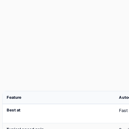
Feature
Auto
Best at
Fast 