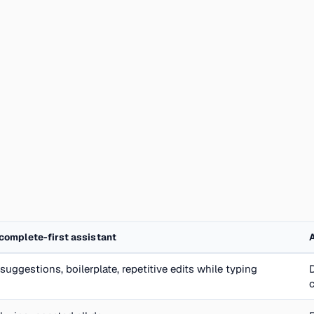
complete-first assistant
suggestions, boilerplate, repetitive edits while typing