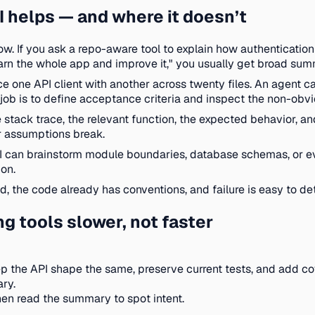
 helps — and where it doesn’t
w. If you ask a repo-aware tool to explain how authentication 
to "learn the whole app and improve it," you usually get broad s
e one API client with another across twenty files. An agent ca
 job is to define acceptance criteria and inspect the non-obv
ack trace, the relevant function, the expected behavior, and t
r assumptions break.
I can brainstorm module boundaries, database schemas, or even
on.
d, the code already has conventions, and failure is easy to de
 tools slower, not faster
ep the API shape the same, preserve current tests, and add cov
ry.
hen read the summary to spot intent.