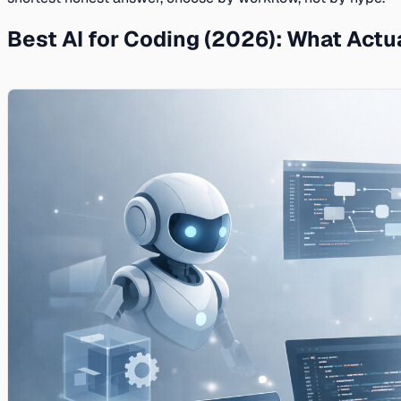
Best AI for Coding (2026): What Actu