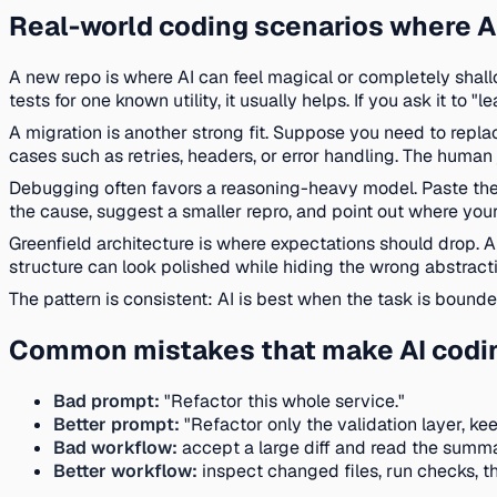
Real-world coding scenarios where AI
A new repo is where AI can feel magical or completely shallo
tests for one known utility, it usually helps. If you ask it 
A migration is another strong fit. Suppose you need to replac
cases such as retries, headers, or error handling. The human
Debugging often favors a reasoning-heavy model. Paste the st
the cause, suggest a smaller repro, and point out where you
Greenfield architecture is where expectations should drop. A
structure can look polished while hiding the wrong abstracti
The pattern is consistent: AI is best when the task is bounde
Common mistakes that make AI coding
Bad prompt:
"Refactor this whole service."
Better prompt:
"Refactor only the validation layer, ke
Bad workflow:
accept a large diff and read the summa
Better workflow:
inspect changed files, run checks, t