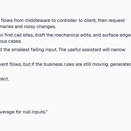
flows from middleware to controller to client, then request
ummaries and noisy changes.
n find call sites, draft the mechanical edits, and surface edge
ious cases.
he smallest failing input. The useful assistant will narrow
t flows, but if the business rules are still moving, generate
tect.
erage for null inputs."