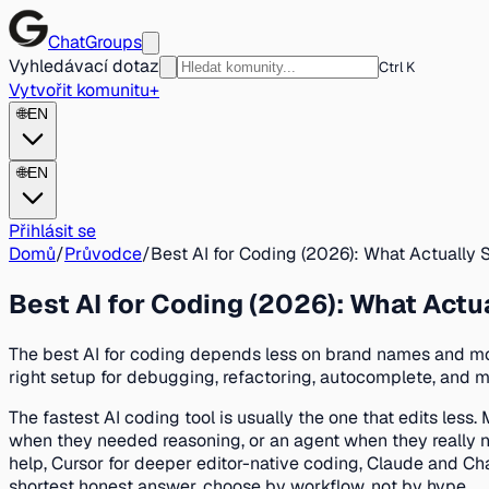
ChatGroups
Vyhledávací dotaz
Ctrl K
Vytvořit komunitu
+
🌐
EN
🌐
EN
Přihlásit se
Domů
/
Průvodce
/
Best AI for Coding (2026): What Actually 
Best AI for Coding (2026): What Actu
The best AI for coding depends less on brand names and mo
right setup for debugging, refactoring, autocomplete, and mu
The fastest AI coding tool is usually the one that edits le
when they needed reasoning, or an agent when they really nee
help, Cursor for deeper editor-native coding, Claude and Cha
shortest honest answer, choose by workflow, not by hype.