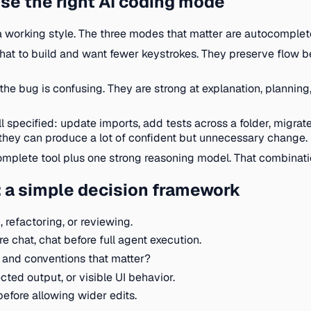
se the right AI coding mode
working style. The three modes that matter are autocomplete
at to build and want fewer keystrokes. They preserve flow be
the bug is confusing. They are strong at explanation, plannin
l specified: update imports, add tests across a folder, migrate 
hey can produce a lot of confident but unnecessary change.
omplete tool plus one strong reasoning model. That combinat
: a simple decision framework
 refactoring, or reviewing.
 chat, chat before full agent execution.
s, and conventions that matter?
ected output, or visible UI behavior.
before allowing wider edits.