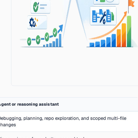
Agent or reasoning assistant
Debugging, planning, repo exploration, and scoped multi-file
changes