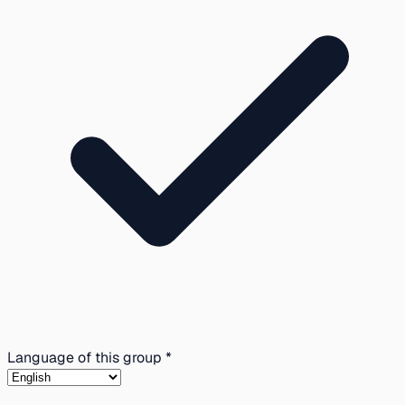
Language of this group *