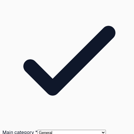
Main category *