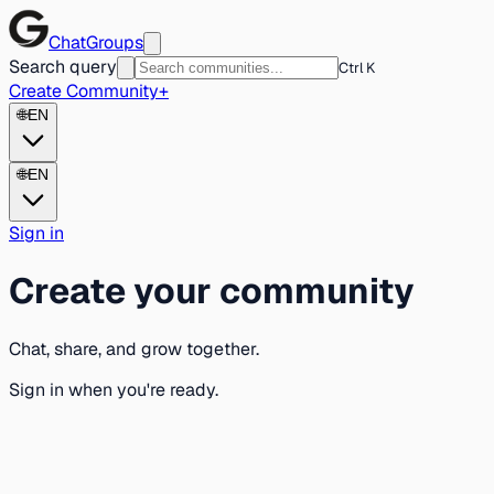
ChatGroups
Search query
Ctrl K
Create Community
+
🌐
EN
🌐
EN
Sign in
Create your community
Chat, share, and grow together.
Sign in when you're ready.